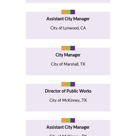
Assistant City Manager
City of Lynwood, CA
City Manager
City of Marshall, TX
Director of Public Works
City of McKinney, TX
Assistant City Manager