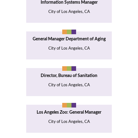
Information Systems Manager
City of Los Angeles, CA
General Manager Department of Aging
City of Los Angeles, CA
Director, Bureau of Sanitation
City of Los Angeles, CA
Los Angeles Zoo: General Manager
City of Los Angeles, CA