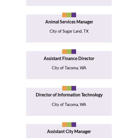
Animal Services Manager
City of Sugar Land, TX
Assistant Finance Director
City of Tacoma, WA
Director of Information Technology
City of Tacoma, WA
Assistant City Manager