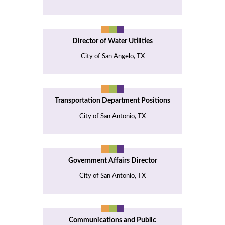
Director of Water Utilities
City of San Angelo, TX
Transportation Department Positions
City of San Antonio, TX
Government Affairs Director
City of San Antonio, TX
Communications and Public