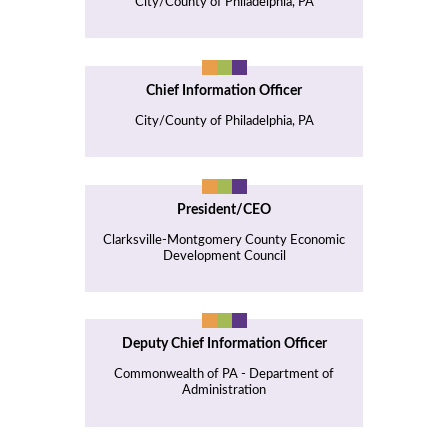
City/County of Philadelphia, PA
Chief Information Officer
City/County of Philadelphia, PA
President/CEO
Clarksville-Montgomery County Economic
Development Council
Deputy Chief Information Officer
Commonwealth of PA - Department of
Administration