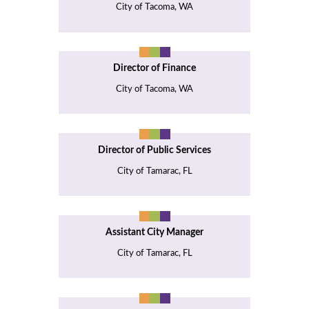
City of Tacoma, WA
Director of Finance
City of Tacoma, WA
Director of Public Services
City of Tamarac, FL
Assistant City Manager
City of Tamarac, FL