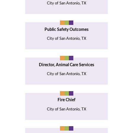
City of San Antonio, TX
Public Safety Outcomes
City of San Antonio, TX
Director, Animal Care Services
City of San Antonio, TX
Fire Chief
City of San Antonio, TX