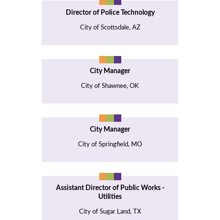
Director of Police Technology
City of Scottsdale, AZ
City Manager
City of Shawnee, OK
City Manager
City of Springfield, MO
Assistant Director of Public Works -
Utilities
City of Sugar Land, TX