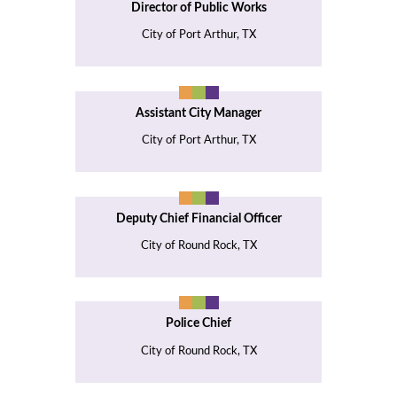
Director of Public Works
City of Port Arthur, TX
Assistant City Manager
City of Port Arthur, TX
Deputy Chief Financial Officer
City of Round Rock, TX
Police Chief
City of Round Rock, TX