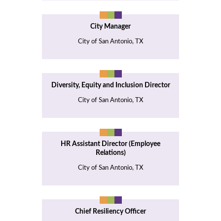
City Manager
City of San Antonio, TX
Diversity, Equity and Inclusion Director
City of San Antonio, TX
HR Assistant Director (Employee
Relations)
City of San Antonio, TX
Chief Resiliency Officer