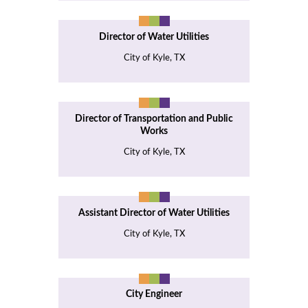
Director of Water Utilities
City of Kyle, TX
Director of Transportation and Public
Works
City of Kyle, TX
Assistant Director of Water Utilities
City of Kyle, TX
City Engineer