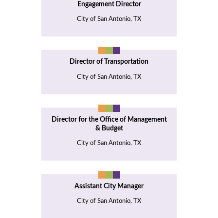
Engagement Director
City of San Antonio, TX
Director of Transportation
City of San Antonio, TX
Director for the Office of Management
& Budget
City of San Antonio, TX
Assistant City Manager
City of San Antonio, TX