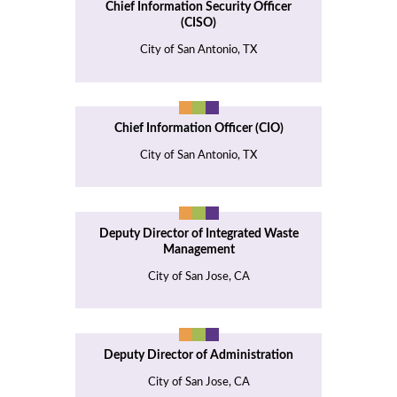
Chief Information Security Officer
(CISO)
City of San Antonio, TX
Chief Information Officer (CIO)
City of San Antonio, TX
Deputy Director of Integrated Waste
Management
City of San Jose, CA
Deputy Director of Administration
City of San Jose, CA