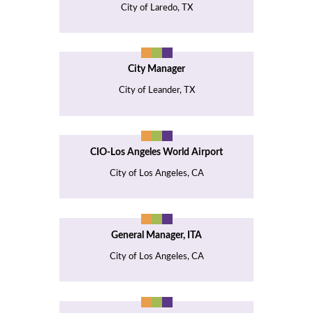
City of Laredo, TX
City Manager
City of Leander, TX
CIO-Los Angeles World Airport
City of Los Angeles, CA
General Manager, ITA
City of Los Angeles, CA