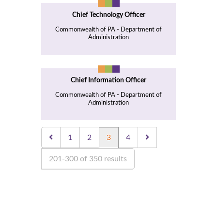
Chief Technology Officer
Commonwealth of PA - Department of
Administration
Chief Information Officer
Commonwealth of PA - Department of
Administration
1
2
3
4
201-300 of 350 results