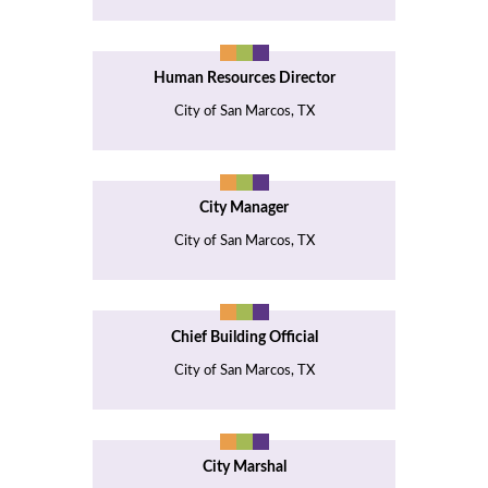
Human Resources Director
City of San Marcos, TX
City Manager
City of San Marcos, TX
Chief Building Official
City of San Marcos, TX
City Marshal