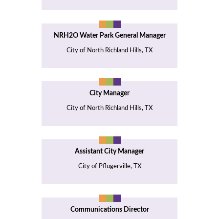
NRH2O Water Park General Manager
City of North Richland Hills, TX
City Manager
City of North Richland Hills, TX
Assistant City Manager
City of Pflugerville, TX
Communications Director