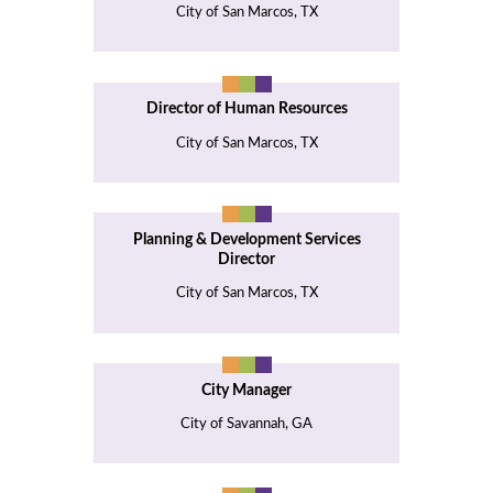
City of San Marcos, TX
Director of Human Resources
City of San Marcos, TX
Planning & Development Services
Director
City of San Marcos, TX
City Manager
City of Savannah, GA