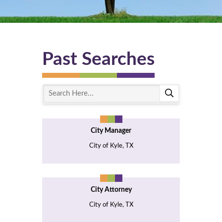
Past Searches
S
e
a
r
City Manager
c
h
City of Kyle, TX
H
e
r
e
City Attorney
City of Kyle, TX