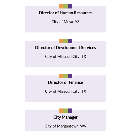
Director of Human Resources
City of Mesa, AZ
Director of Development Services
City of Missouri City, TX
Director of Finance
City of Missouri City, TX
City Manager
City of Morgantown, WV