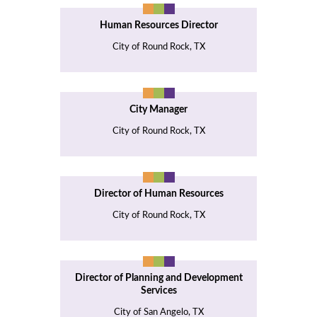
Human Resources Director
City of Round Rock, TX
City Manager
City of Round Rock, TX
Director of Human Resources
City of Round Rock, TX
Director of Planning and Development
Services
City of San Angelo, TX