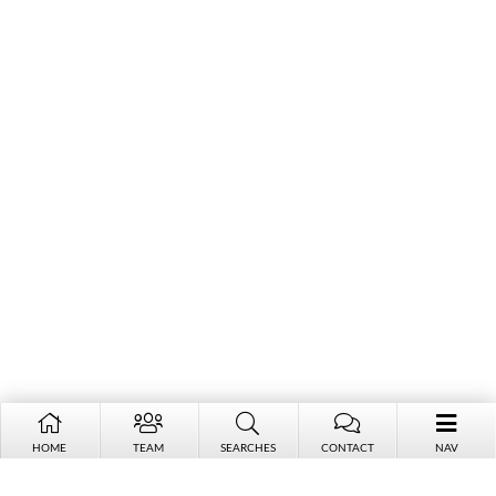
HOME
TEAM
SEARCHES
CONTACT
NAV