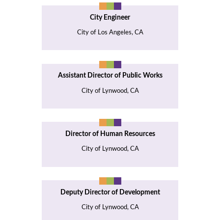
City Engineer
City of Los Angeles, CA
Assistant Director of Public Works
City of Lynwood, CA
Director of Human Resources
City of Lynwood, CA
Deputy Director of Development
City of Lynwood, CA