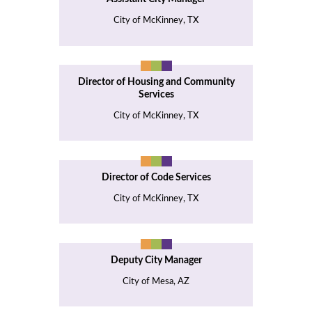
City of McKinney, TX
Director of Housing and Community
Services
City of McKinney, TX
Director of Code Services
City of McKinney, TX
Deputy City Manager
City of Mesa, AZ