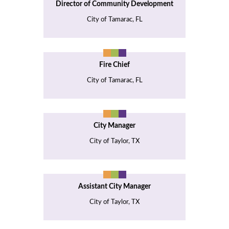
Director of Community Development
City of Tamarac, FL
Fire Chief
City of Tamarac, FL
City Manager
City of Taylor, TX
Assistant City Manager
City of Taylor, TX