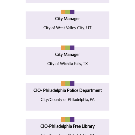
City Manager
City of West Valley City, UT
City Manager
City of Wichita Falls, TX
CIO- Philadelphia Police Department
City/County of Philadelphia, PA
CIO-Philadelphia Free Library