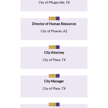
City of Pflugerville, TX
Director of Human Resources
City of Phoenix, AZ
City Attorney
City of Plano, TX
City Manager
City of Plano, TX