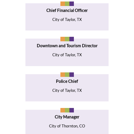
Chief Financial Officer
City of Taylor, TX
Downtown and Tourism Director
City of Taylor, TX
Police Chief
City of Taylor, TX
City Manager
City of Thornton, CO