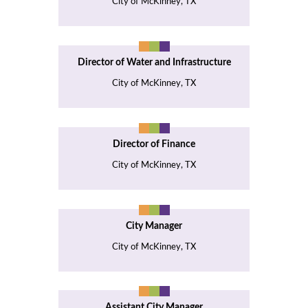
City of McKinney, TX
Director of Water and Infrastructure
City of McKinney, TX
Director of Finance
City of McKinney, TX
City Manager
City of McKinney, TX
Assistant City Manager