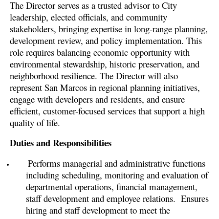
The Director serves as a trusted advisor to City
leadership, elected officials, and community
stakeholders, bringing expertise in long-range planning,
development review, and policy implementation. This
role requires balancing economic opportunity with
environmental stewardship, historic preservation, and
neighborhood resilience. The Director will also
represent San Marcos in regional planning initiatives,
engage with developers and residents, and ensure
efficient, customer-focused services that support a high
quality of life.
Duties and Responsibilities
Performs managerial and administrative functions
including scheduling, monitoring and evaluation of
departmental operations, financial management,
staff development and employee relations.
Ensures
hiring and staff development to meet the