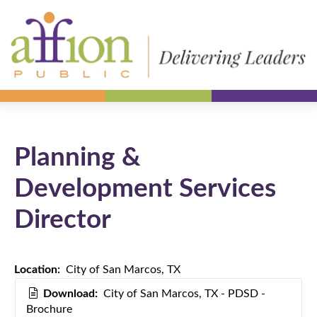
Planning &
Development Services
Director
Location:
City of San Marcos, TX
Download:
City of San Marcos, TX - PDSD -
Brochure