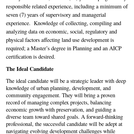
responsible related experience, including a minimum of
seven (7) years of supervisory and managerial
experience.
Knowledge of collecting, compiling and
analyzing data on economic, social, regulatory and
physical factors affecting land use development is
required; a Master’s degree in Planning and an AICP
certification is desired.
The Ideal Candidate
The ideal candidate will be a strategic leader with deep
knowledge of urban planning, development, and
community engagement. They will bring a proven
record of managing complex projects, balancing
economic growth with preservation, and guiding a
diverse team toward shared goals. A forward-thinking
professional, the successful candidate will be adept at
navigating evolving development challenges while