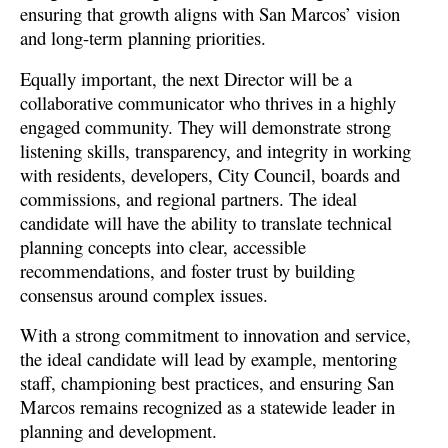
ensuring that growth aligns with San Marcos’ vision
and long-term planning priorities.
Equally important, the next Director will be a
collaborative communicator who thrives in a highly
engaged community. They will demonstrate strong
listening skills, transparency, and integrity in working
with residents, developers, City Council, boards and
commissions, and regional partners. The ideal
candidate will have the ability to translate technical
planning concepts into clear, accessible
recommendations, and foster trust by building
consensus around complex issues.
With a strong commitment to innovation and service,
the ideal candidate will lead by example, mentoring
staff, championing best practices, and ensuring San
Marcos remains recognized as a statewide leader in
planning and development.