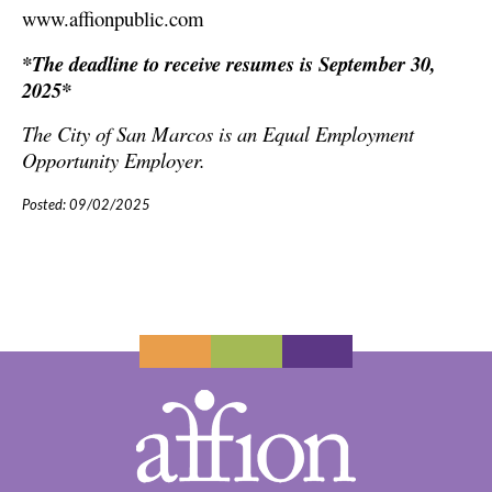
www.affionpublic.com
*The deadline to receive resumes is September 30,
2025*
The City of San Marcos
is an Equal Employment
Opportunity Employer.
Posted: 09/02/2025