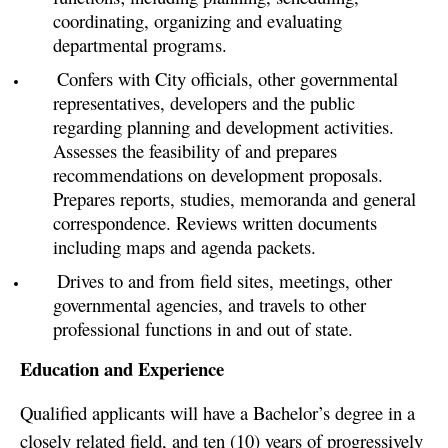
coordinating, organizing and evaluating
departmental programs.
Confers with City officials, other governmental
representatives, developers and the public
regarding planning and development activities.
Assesses the feasibility of and prepares
recommendations on development proposals.
Prepares reports, studies, memoranda and general
correspondence. Reviews written documents
including maps and agenda packets.
Drives to and from field sites, meetings, other
governmental agencies, and travels to other
professional functions in and out of state.
Education and Experience
Qualified applicants will have a Bachelor’s degree in a
closely related field, and ten (10) years of progressively