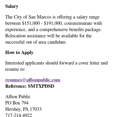
Salary
The City of San Marcos is offering a salary range
between $151,000 - $191,000, commensurate with
experience, and a comprehensive benefits package.
Relocation assistance will be available for the
successful out of area candidate.
How to Apply
Interested applicants should forward a cover letter and
resume to:
resumes@affionpublic.com
Reference: SMTXPDSD
Affion Public
PO Box 794
Hershey, PA 17033
717-214-4922