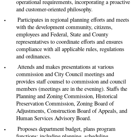
operational requirements, incorporating a proactive
and customer-oriented philosophy.
Participates in regional planning efforts and meets
with the development community, citizens,
employees and Federal, State and County
representatives to coordinate efforts and ensures
compliance with all applicable rules, regulations
and ordinances.
Attends and makes presentations at various
commission and City Council meetings and
provides staff counsel to commission and council
members (meetings are in the evening). Staffs the
Planning and Zoning Commission, Historical
Preservation Commission, Zoning Board of
Adjustments, Construction Board of Appeals, and
Human Services Advisory Board.
Proposes department budget, plans program
functions; including planning, scheduling,