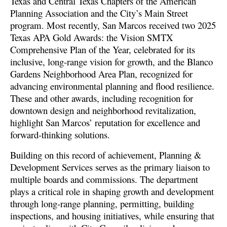
Texas and Central Texas Chapters of the American
Planning Association and the City’s Main Street
program. Most recently, San Marcos received two 2025
Texas APA Gold Awards: the Vision SMTX
Comprehensive Plan of the Year, celebrated for its
inclusive, long-range vision for growth, and the Blanco
Gardens Neighborhood Area Plan, recognized for
advancing environmental planning and flood resilience.
These and other awards, including recognition for
downtown design and neighborhood revitalization,
highlight San Marcos’ reputation for excellence and
forward-thinking solutions.
Building on this record of achievement, Planning &
Development Services serves as the primary liaison to
multiple boards and commissions. The department
plays a critical role in shaping growth and development
through long-range planning, permitting, building
inspections, and housing initiatives, while ensuring that