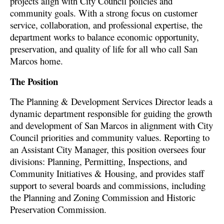
projects align with City Council policies and
community goals. With a strong focus on customer
service, collaboration, and professional expertise, the
department works to balance economic opportunity,
preservation, and quality of life for all who call San
Marcos home.
The Position
The Planning & Development Services Director leads a
dynamic department responsible for guiding the growth
and development of San Marcos in alignment with City
Council priorities and community values. Reporting to
an Assistant City Manager, this position oversees four
divisions: Planning, Permitting, Inspections, and
Community Initiatives & Housing, and provides staff
support to several boards and commissions, including
the Planning and Zoning Commission and Historic
Preservation Commission.