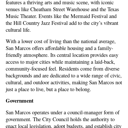
features a thriving arts and music scene, with iconic
venues like Cheatham Street Warehouse and the Texas
Music Theater. Events like the Mermaid Festival and
the Hill Country Jazz Festival add to the city’s vibrant
cultural life.
With a lower cost of living than the national average,
San Marcos offers affordable housing and a family-
friendly atmosphere. Its central location provides easy
access to major cities while maintaining a laid-back,
community-focused feel. Residents come from diverse
backgrounds and are dedicated to a wide range of civic,
cultural, and outdoor activities, making San Marcos not
just a place to live, but a place to belong.
Government
San Marcos operates under a council-manager form of
government. The City Council holds the authority to
enact local legislation, adopt budgets, and establish city