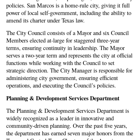
policies. San Marcos is a home-rule city, giving it full
power of local self-government, including the ability to
amend its charter under Texas law.
The City Council consists of a Mayor and six Council
Members elected at-large for staggered three-year
terms, ensuring continuity in leadership. The Mayor
serves a two-year term and represents the city at official
functions while working with the Council to set
strategic direction. The City Manager is responsible for
administering city government, ensuring efficient
operations, and executing the Council’s policies.
Planning & Development Services Department
The Planning & Development Services Department is
widely recognized as a leader in innovative and
community-driven planning. Over the past five years,
the department has earned seven major honors from the