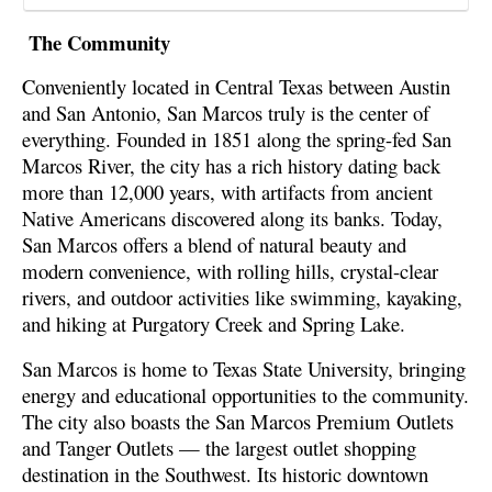
The Community
Conveniently located in Central Texas between Austin
and San Antonio, San Marcos truly is the center of
everything. Founded in 1851 along the spring-fed San
Marcos River, the city has a rich history dating back
more than 12,000 years, with artifacts from ancient
Native Americans discovered along its banks. Today,
San Marcos offers a blend of natural beauty and
modern convenience, with rolling hills, crystal-clear
rivers, and outdoor activities like swimming, kayaking,
and hiking at Purgatory Creek and Spring Lake.
San Marcos is home to Texas State University, bringing
energy and educational opportunities to the community.
The city also boasts the San Marcos Premium Outlets
and Tanger Outlets — the largest outlet shopping
destination in the Southwest. Its historic downtown