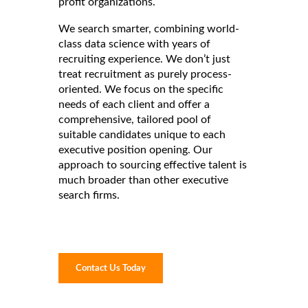
profit organizations.
We search smarter, combining world-
class data science with years of
recruiting experience. We don’t just
treat recruitment as purely process-
oriented. We focus on the specific
needs of each client and offer a
comprehensive, tailored pool of
suitable candidates unique to each
executive position opening. Our
approach to sourcing effective talent is
much broader than other executive
search firms.
Contact Us Today