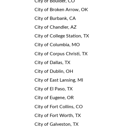
City of Boulder, CO
City of Broken Arrow, OK
City of Burbank, CA
City of Chandler, AZ
City of College Station, TX
City of Columbia, MO
City of Corpus Christi, TX
City of Dallas, TX
City of Dublin, OH
City of East Lansing, MI
City of El Paso, TX
City of Eugene, OR
City of Fort Collins, CO
City of Fort Worth, TX
City of Galveston, TX