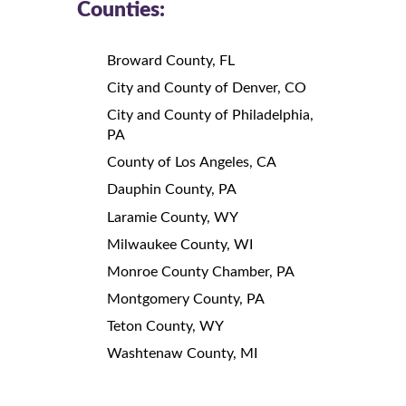
Counties:
Broward County, FL
City and County of Denver, CO
City and County of Philadelphia,
PA
County of Los Angeles, CA
Dauphin County, PA
Laramie County, WY
Milwaukee County, WI
Monroe County Chamber, PA
Montgomery County, PA
Teton County, WY
Washtenaw County, MI