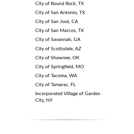
City of Round Rock, TX
City of San Antonio, TX
City of San José, CA
City of San Marcos, TX
City of Savannah, GA
City of Scottsdale, AZ
City of Shawnee, OK
City of Springfield, MO
City of Tacoma, WA
City of Tamarac, FL
Incorporated Village of Garden
City, NY