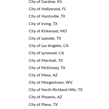
City of Gardner, KS
City of Hollywood, FL
City of Huntsville, TX
City of Irving, TX
City of Kirkwood, MO
City of Leander, TX
City of Los Angeles, CA
City of Lynwood, CA
City of Marshall, TX
City of McKinney, TX
City of Mesa, AZ
City of Morgantown, WV
City of North Richland Hills, TX
City of Phoenix, AZ
City of Plano, TX