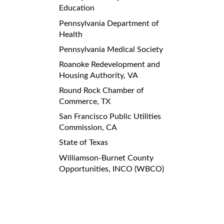
Education
Pennsylvania Department of
Health
Pennsylvania Medical Society
Roanoke Redevelopment and
Housing Authority, VA
Round Rock Chamber of
Commerce, TX
San Francisco Public Utilities
Commission, CA
State of Texas
Williamson-Burnet County
Opportunities, INCO (WBCO)