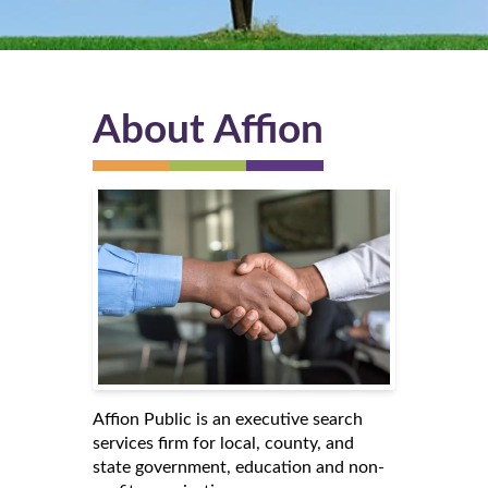
About Affion
Affion Public is an executive search
services firm for local, county, and
state government, education and non-