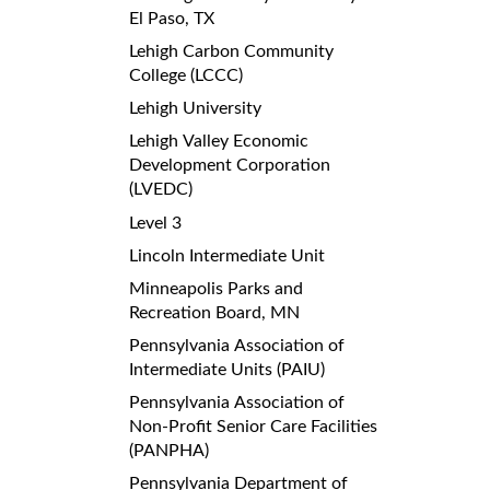
El Paso, TX
Lehigh Carbon Community
College (LCCC)
Lehigh University
Lehigh Valley Economic
Development Corporation
(LVEDC)
Level 3
Lincoln Intermediate Unit
Minneapolis Parks and
Recreation Board, MN
Pennsylvania Association of
Intermediate Units (PAIU)
Pennsylvania Association of
Non-Profit Senior Care Facilities
(PANPHA)
Pennsylvania Department of