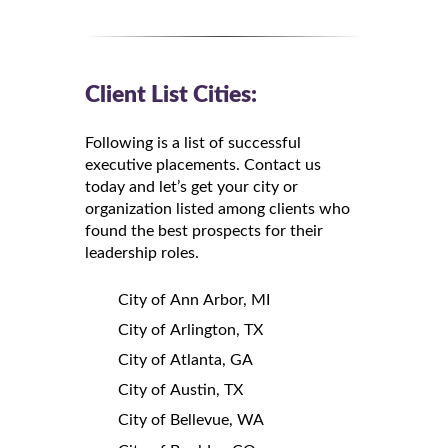
Client List Cities:
Following is a list of successful
executive placements. Contact us
today and let’s get your city or
organization listed among clients who
found the best prospects for their
leadership roles.
City of Ann Arbor, MI
City of Arlington, TX
City of Atlanta, GA
City of Austin, TX
City of Bellevue, WA