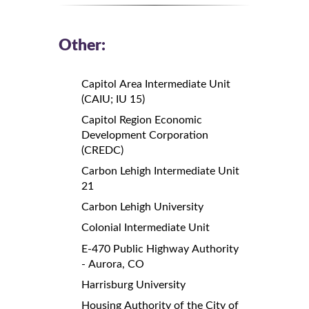
Other:
Capitol Area Intermediate Unit
(CAIU; IU 15)
Capitol Region Economic
Development Corporation
(CREDC)
Carbon Lehigh Intermediate Unit
21
Carbon Lehigh University
Colonial Intermediate Unit
E-470 Public Highway Authority
- Aurora, CO
Harrisburg University
Housing Authority of the City of