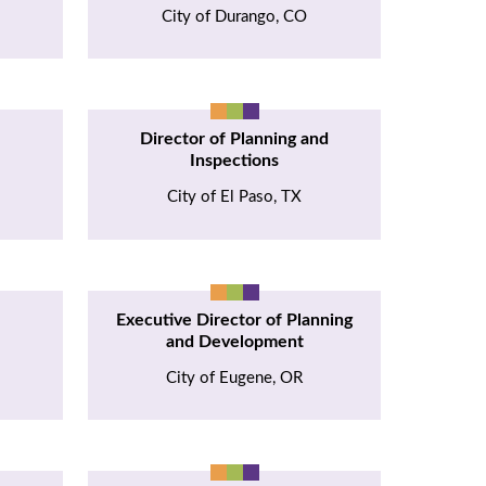
City of Durango, CO
Director of Planning and
Inspections
I
City of El Paso, TX
Executive Director of Planning
and Development
City of Eugene, OR