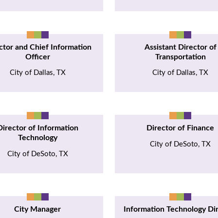
ctor and Chief Information
Assistant Director of
Officer
Transportation
City of Dallas, TX
City of Dallas, TX
Director of Information
Director of Finance
Technology
City of DeSoto, TX
City of DeSoto, TX
City Manager
Information Technology Di