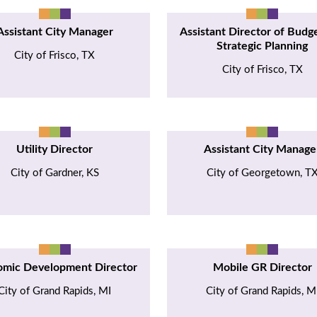
Assistant City Manager
Assistant Director of Budg
Strategic Planning
City of Frisco, TX
City of Frisco, TX
Utility Director
Assistant City Manage
City of Gardner, KS
City of Georgetown, T
omic Development Director
Mobile GR Director
City of Grand Rapids, MI
City of Grand Rapids, M