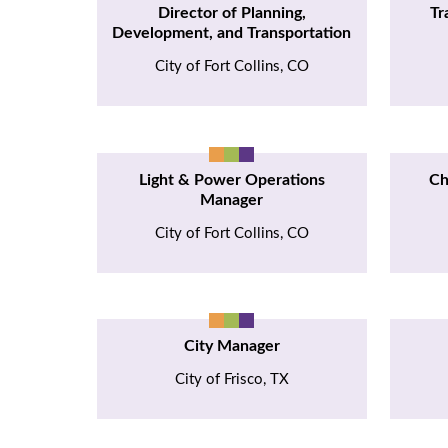
Director of Planning,
Tr
Development, and Transportation
City of Fort Collins, CO
Light & Power Operations
Ch
Manager
City of Fort Collins, CO
City Manager
City of Frisco, TX