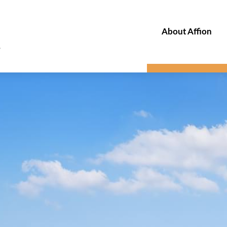
About Affion