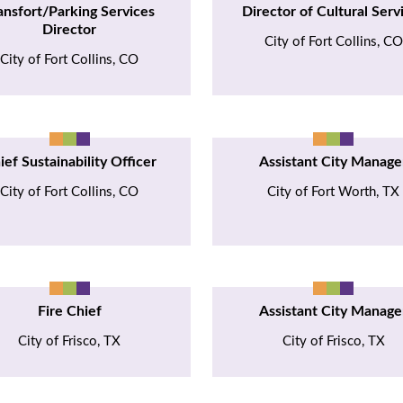
ansfort/Parking Services
Director of Cultural Serv
Director
City of Fort Collins, CO
City of Fort Collins, CO
ief Sustainability Officer
Assistant City Manage
City of Fort Collins, CO
City of Fort Worth, TX
Fire Chief
Assistant City Manage
City of Frisco, TX
City of Frisco, TX