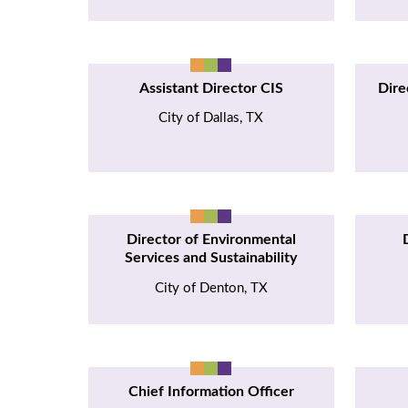
Assistant Director CIS
Dire
City of Dallas, TX
Director of Environmental
Services and Sustainability
City of Denton, TX
Chief Information Officer