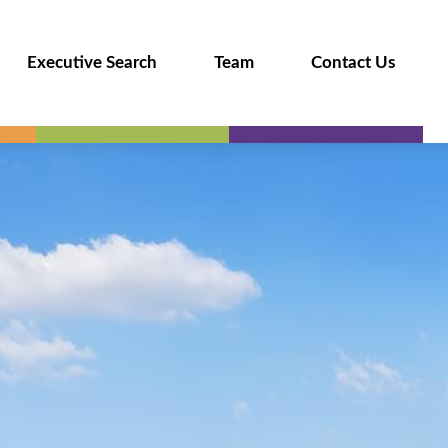
Executive Search
Team
Contact Us