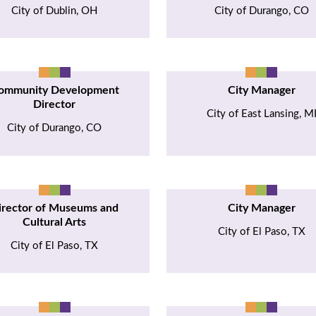
City of Dublin, OH
City of Durango, CO
ommunity Development
City Manager
Director
City of East Lansing, M
City of Durango, CO
irector of Museums and
City Manager
Cultural Arts
City of El Paso, TX
City of El Paso, TX