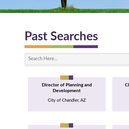
Past Searches
S
e
a
r
Director of Planning and
C
c
Development
h
City of Chandler, AZ
H
e
r
e