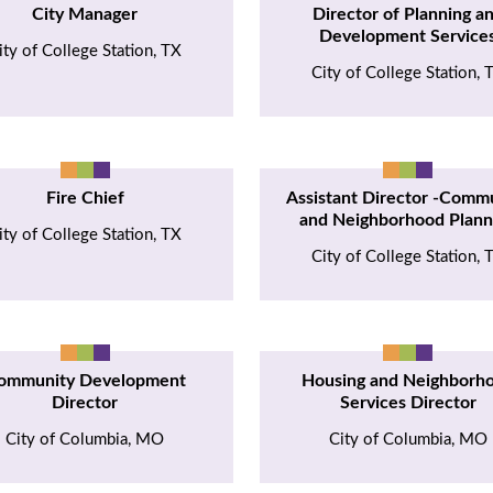
City Manager
Director of Planning a
Development Service
ity of College Station, TX
City of College Station, 
Fire Chief
Assistant Director -Comm
and Neighborhood Plann
ity of College Station, TX
City of College Station, 
ommunity Development
Housing and Neighborh
Director
Services Director
City of Columbia, MO
City of Columbia, MO