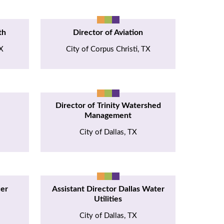
th
Director of Aviation
TX
City of Corpus Christi, TX
Director of Trinity Watershed
Management
City of Dallas, TX
cer
Assistant Director Dallas Water
Utilities
City of Dallas, TX