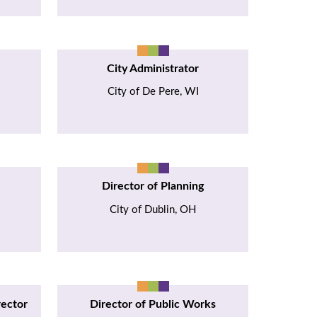
City Administrator
City of De Pere, WI
Director of Planning
City of Dublin, OH
rector
Director of Public Works