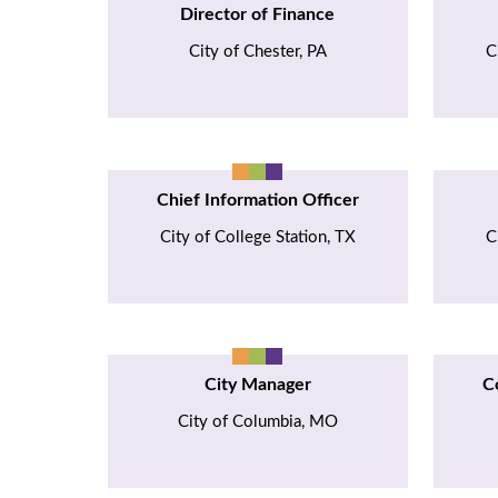
Director of Finance
City of Chester, PA
C
Chief Information Officer
City of College Station, TX
C
City Manager
C
City of Columbia, MO