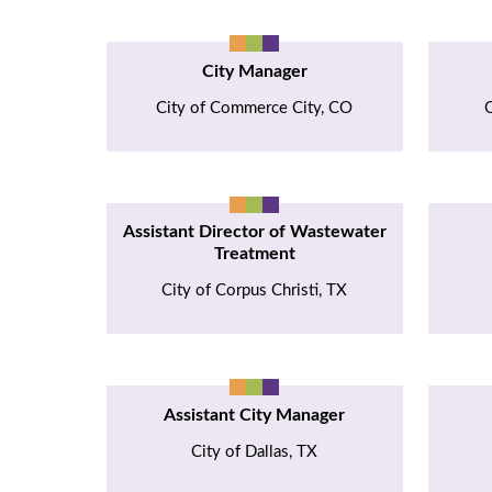
City Manager
City of Commerce City, CO
C
Assistant Director of Wastewater
Treatment
City of Corpus Christi, TX
Assistant City Manager
City of Dallas, TX