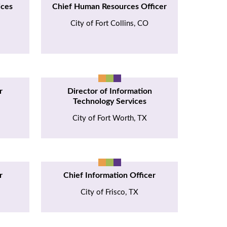
ices
Chief Human Resources Officer
City of Fort Collins, CO
r
Director of Information
Technology Services
City of Fort Worth, TX
r
Chief Information Officer
City of Frisco, TX