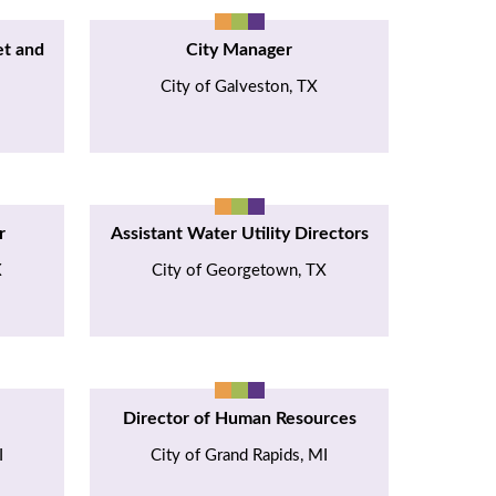
et and
City Manager
City of Galveston, TX
r
Assistant Water Utility Directors
X
City of Georgetown, TX
Director of Human Resources
I
City of Grand Rapids, MI