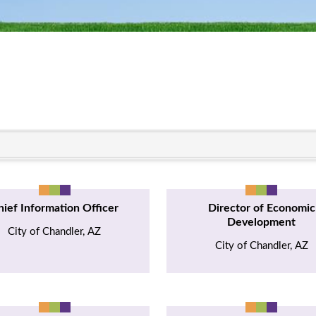
hief Information Officer
Director of Economic
Development
City of Chandler, AZ
City of Chandler, AZ