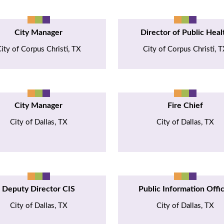
City Manager
Director of Public Heal
ity of Corpus Christi, TX
City of Corpus Christi, 
City Manager
Fire Chief
City of Dallas, TX
City of Dallas, TX
Deputy Director CIS
Public Information Offi
City of Dallas, TX
City of Dallas, TX