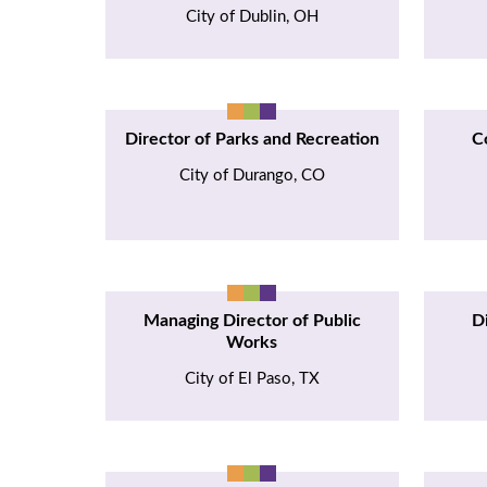
City of Dublin, OH
Director of Parks and Recreation
C
City of Durango, CO
Managing Director of Public
D
Works
City of El Paso, TX