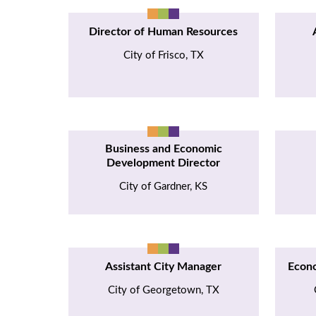
Director of Human Resources
City of Frisco, TX
Business and Economic
Development Director
City of Gardner, KS
Assistant City Manager
Econ
City of Georgetown, TX