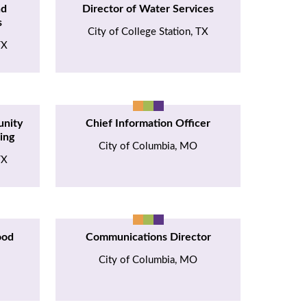
nd
Director of Water Services
s
City of College Station, TX
TX
unity
Chief Information Officer
ing
City of Columbia, MO
TX
ood
Communications Director
City of Columbia, MO