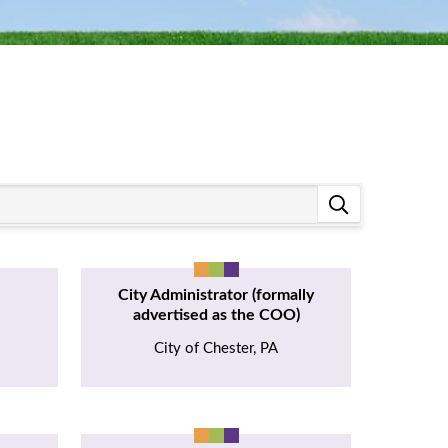
City Administrator (formally
advertised as the COO)
City of Chester, PA