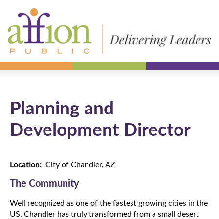
Planning and
Development Director
Location:
City of Chandler, AZ
The Community
Well recognized as one of the fastest growing cities in the
US, Chandler has truly transformed from a small desert