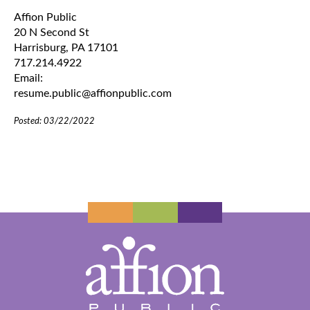
Affion Public
20 N Second St
Harrisburg, PA 17101
717.214.4922
Email:
resume.public@affionpublic.com
Posted: 03/22/2022