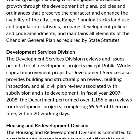
growth through the development of plans, policies and
ordinances that preserve the character and enhance the
livability of the city. Long Range Planning tracks land use
and population statistics, prepares development policies
and code amendments, and maintains all elements of the
Chandler General Plan as required by State Statutes.
Development Services Division
The Development Services Division reviews and issues
permits for all development projects except Public Works
capital improvement projects. Development Services also
provides building and structural plan review, building
inspection, and all civil plan review associated with
subdivision and site development. In fiscal year 2007-
2008, the Department performed over 1,185 plan reviews
for development projects, completing 99.9% of them on
time, within 20 working days.
Housing and Redevelopment Division
The Housing and Redevelopment Division is committed to