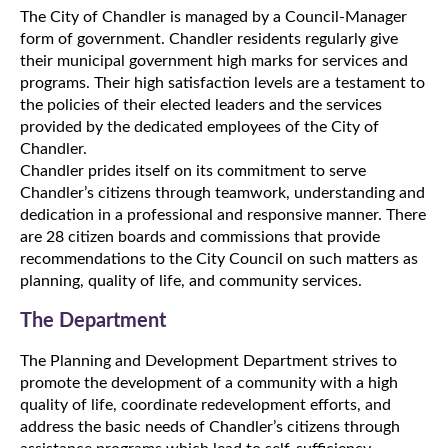
The City of Chandler is managed by a Council-Manager
form of government. Chandler residents regularly give
their municipal government high marks for services and
programs. Their high satisfaction levels are a testament to
the policies of their elected leaders and the services
provided by the dedicated employees of the City of
Chandler.
Chandler prides itself on its commitment to serve
Chandler’s citizens through teamwork, understanding and
dedication in a professional and responsive manner. There
are 28 citizen boards and commissions that provide
recommendations to the City Council on such matters as
planning, quality of life, and community services.
The Department
The Planning and Development Department strives to
promote the development of a community with a high
quality of life, coordinate redevelopment efforts, and
address the basic needs of Chandler’s citizens through