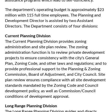
assistance programs which lead to self-sufficiency.
The department’s operating budget is approximately $23
million with 115 full time employees. The Planning and
Development Director is assisted by two Assistant
Directors. The Department consists of four divisions:
Current Planning Division
The Current Planning Division provides zoning
administration and site plan review. The zoning
administration function is to review private development
projects to ensure consistency with the city's General
Plan, Zoning Code, and other laws and regulations; and to
provide professional support to the Planning & Zoning
Commission, Board of Adjustment, and City Council. Site
plan review ensures compliance with all site development
standards mandated by the Zoning Code and Council
development policy, as well as Commission/Council
conditions of development approval.
Long Range Planning Division
The Long Range Planning Division guides and directs