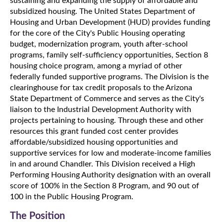
sustaining and expanding the supply of affordable and
subsidized housing. The United States Department of
Housing and Urban Development (HUD) provides funding
for the core of the City's Public Housing operating
budget, modernization program, youth after-school
programs, family self-sufficiency opportunities, Section 8
housing choice program, among a myriad of other
federally funded supportive programs. The Division is the
clearinghouse for tax credit proposals to the Arizona
State Department of Commerce and serves as the City's
liaison to the Industrial Development Authority with
projects pertaining to housing. Through these and other
resources this grant funded cost center provides
affordable/subsidized housing opportunities and
supportive services for low and moderate-income families
in and around Chandler. This Division received a High
Performing Housing Authority designation with an overall
score of 100% in the Section 8 Program, and 90 out of
100 in the Public Housing Program.
The Position