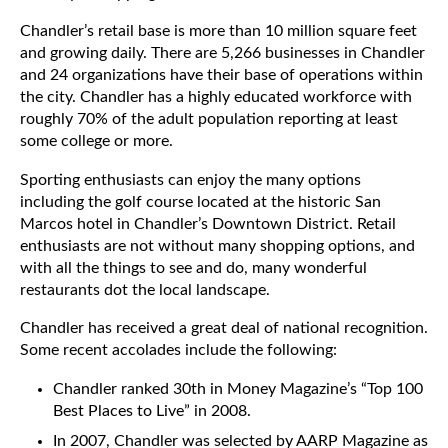
Chandler’s retail base is more than 10 million square feet
and growing daily. There are 5,266 businesses in Chandler
and 24 organizations have their base of operations within
the city. Chandler has a highly educated workforce with
roughly 70% of the adult population reporting at least
some college or more.
Sporting enthusiasts can enjoy the many options
including the golf course located at the historic San
Marcos hotel in Chandler’s Downtown District. Retail
enthusiasts are not without many shopping options, and
with all the things to see and do, many wonderful
restaurants dot the local landscape.
Chandler has received a great deal of national recognition.
Some recent accolades include the following:
Chandler ranked 30th in Money Magazine’s “Top 100
Best Places to Live” in 2008.
In 2007, Chandler was selected by AARP Magazine as