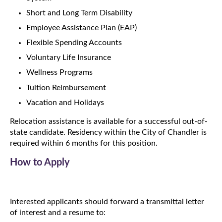
Short and Long Term Disability
Employee Assistance Plan (EAP)
Flexible Spending Accounts
Voluntary Life Insurance
Wellness Programs
Tuition Reimbursement
Vacation and Holidays
Relocation assistance is available for a successful out-of-
state candidate. Residency within the City of Chandler is
required within 6 months for this position.
How to Apply
Interested applicants should forward a transmittal letter
of interest and a resume to: