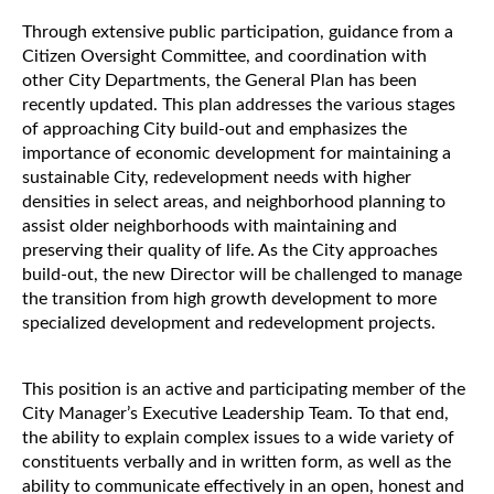
Through extensive public participation, guidance from a
Citizen Oversight Committee, and coordination with
other City Departments, the General Plan has been
recently updated. This plan addresses the various stages
of approaching City build-out and emphasizes the
importance of economic development for maintaining a
sustainable City, redevelopment needs with higher
densities in select areas, and neighborhood planning to
assist older neighborhoods with maintaining and
preserving their quality of life. As the City approaches
build-out, the new Director will be challenged to manage
the transition from high growth development to more
specialized development and redevelopment projects.
This position is an active and participating member of the
City Manager’s Executive Leadership Team. To that end,
the ability to explain complex issues to a wide variety of
constituents verbally and in written form, as well as the
ability to communicate effectively in an open, honest and