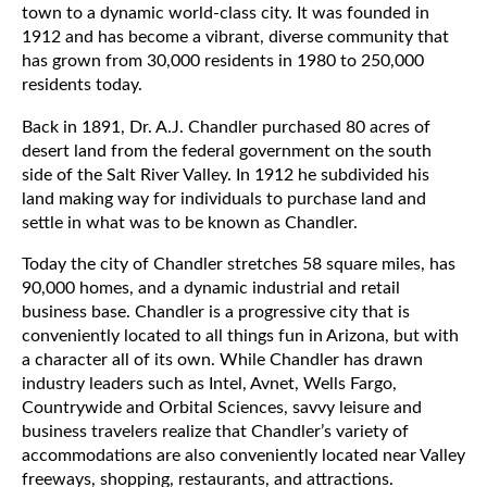
town to a dynamic world-class city. It was founded in
1912 and has become a vibrant, diverse community that
has grown from 30,000 residents in 1980 to 250,000
residents today.
Back in 1891, Dr. A.J. Chandler purchased 80 acres of
desert land from the federal government on the south
side of the Salt River Valley. In 1912 he subdivided his
land making way for individuals to purchase land and
settle in what was to be known as Chandler.
Today the city of Chandler stretches 58 square miles, has
90,000 homes, and a dynamic industrial and retail
business base. Chandler is a progressive city that is
conveniently located to all things fun in Arizona, but with
a character all of its own. While Chandler has drawn
industry leaders such as Intel, Avnet, Wells Fargo,
Countrywide and Orbital Sciences, savvy leisure and
business travelers realize that Chandler’s variety of
accommodations are also conveniently located near Valley
freeways, shopping, restaurants, and attractions.