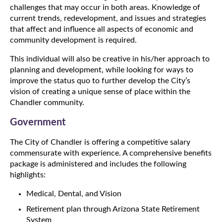
challenges that may occur in both areas. Knowledge of
current trends, redevelopment, and issues and strategies
that affect and influence all aspects of economic and
community development is required.
This individual will also be creative in his/her approach to
planning and development, while looking for ways to
improve the status quo to further develop the City’s
vision of creating a unique sense of place within the
Chandler community.
Government
The City of Chandler is offering a competitive salary
commensurate with experience. A comprehensive benefits
package is administered and includes the following
highlights:
Medical, Dental, and Vision
Retirement plan through Arizona State Retirement
System