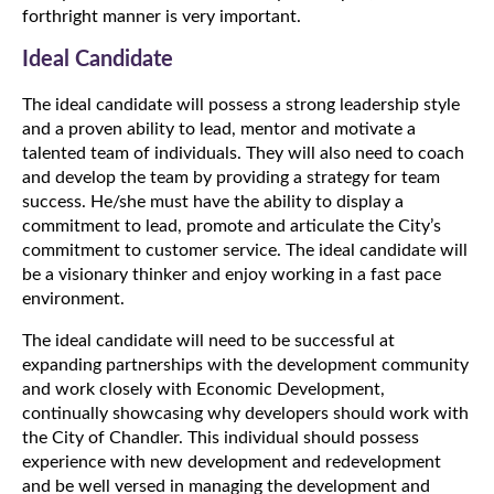
forthright manner is very important.
Ideal Candidate
The ideal candidate will possess a strong leadership style
and a proven ability to lead, mentor and motivate a
talented team of individuals. They will also need to coach
and develop the team by providing a strategy for team
success. He/she must have the ability to display a
commitment to lead, promote and articulate the City’s
commitment to customer service. The ideal candidate will
be a visionary thinker and enjoy working in a fast pace
environment.
The ideal candidate will need to be successful at
expanding partnerships with the development community
and work closely with Economic Development,
continually showcasing why developers should work with
the City of Chandler. This individual should possess
experience with new development and redevelopment
and be well versed in managing the development and