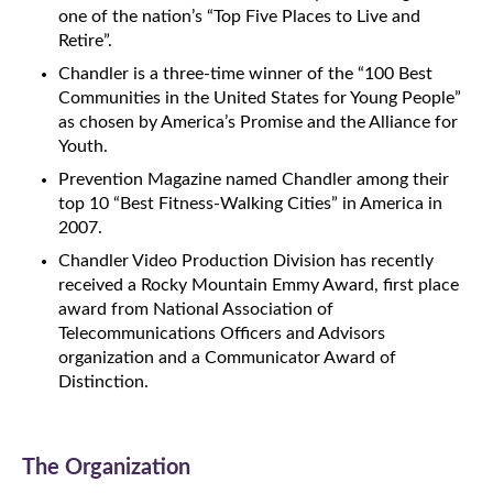
one of the nation’s “Top Five Places to Live and
Retire”.
Chandler is a three-time winner of the “100 Best
Communities in the United States for Young People”
as chosen by America’s Promise and the Alliance for
Youth.
Prevention Magazine named Chandler among their
top 10 “Best Fitness-Walking Cities” in America in
2007.
Chandler Video Production Division has recently
received a Rocky Mountain Emmy Award, first place
award from National Association of
Telecommunications Officers and Advisors
organization and a Communicator Award of
Distinction.
The Organization