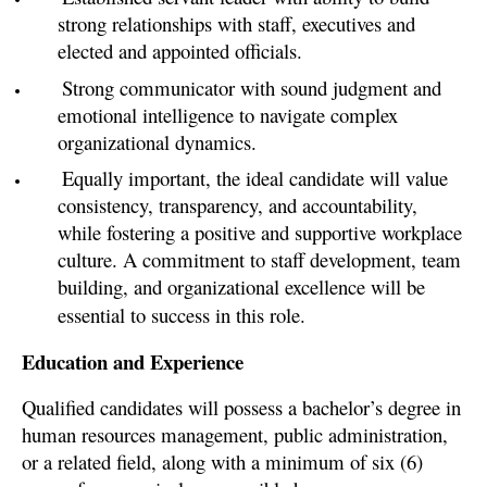
strong relationships with staff, executives and
elected and appointed officials.
Strong communicator with sound judgment and
emotional intelligence to navigate complex
organizational dynamics.
Equally important, the ideal candidate will value
consistency, transparency, and accountability,
while fostering a positive and supportive workplace
culture. A commitment to staff development, team
building, and organizational excellence will be
essential to success in this role.
Education and Experience
Qualified candidates will possess a bachelor’s degree in
human resources management, public administration,
or a related field, along with a minimum of six (6)