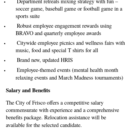
Department retreats mixing strategy with fun –
soccer game, baseball game or football game in a
sports suite
Robust employee engagement rewards using
BRAVO and quarterly employee awards
Citywide employee picnics and wellness fairs with
music, food and special T shirts for all
Brand new, updated HRIS
Employee-themed events (mental health month
relaxing events and March Madness
tournaments)
Salary and Benefits
The City of Frisco offers a competitive salary
commensurate with experience and a comprehensive
benefits package. Relocation assistance will be
available for the selected candidate.