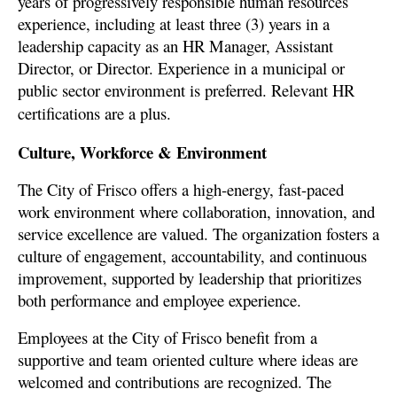
years of progressively responsible human resources
experience, including at least three (3) years in a
leadership capacity as an HR Manager, Assistant
Director, or Director. Experience in a municipal or
public sector environment is preferred. Relevant HR
certifications are a plus.
Culture, Workforce & Environment
The City of Frisco offers a high-energy, fast-paced
work environment where collaboration, innovation, and
service excellence are valued. The organization fosters a
culture of engagement, accountability, and continuous
improvement, supported by leadership that prioritizes
both
performance and employee experience.
Employees at the City of Frisco benefit from a
supportive and team oriented culture where ideas are
welcomed and contributions are recognized. The