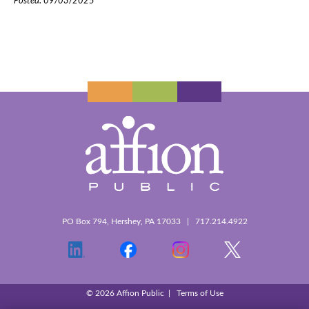
Posted: 09/03/2025
PO Box 794, Hershey, PA 17033 | 717.214.4922
© 2026 Affion Public |
Terms of Use