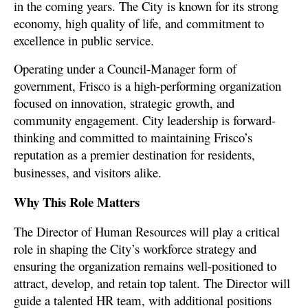
in the coming years. The City
is known for its strong
economy, high quality of life, and commitment to
excellence in public service.
Operating under a Council-Manager form of
government, Frisco is a high-performing organization
focused on innovation, strategic growth, and
community engagement. City leadership is forward-
thinking and committed to maintaining Frisco’s
reputation as a premier destination for residents,
businesses, and visitors alike.
Why This Role Matters
The Director of Human Resources will play a critical
role in shaping the City’s workforce strategy and
ensuring the organization remains well-positioned to
attract, develop, and retain top talent. The Director will
guide a talented HR team, with additional positions