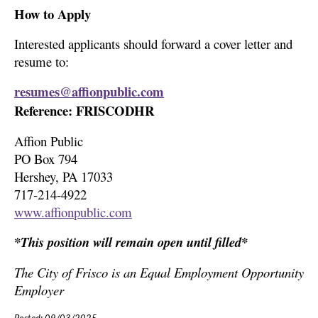
How to Apply
Interested applicants should forward a cover letter and
resume to:
resumes@affionpublic.com
Reference: FRISCODHR
Affion Public
PO Box 794
Hershey, PA 17033
717-214-4922
www.affionpublic.com
*This position will remain open until filled*
The City of Frisco is an Equal Employment Opportunity
Employer