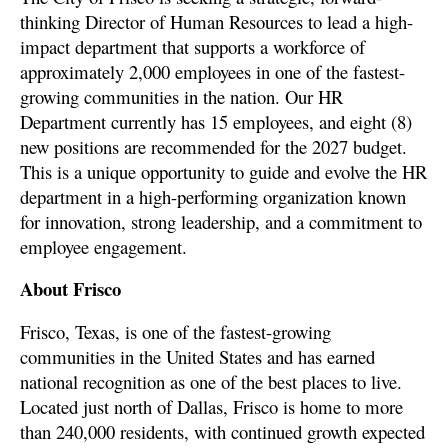
thinking Director of Human Resources to lead a high-
impact department that supports a workforce of
approximately 2,000 employees in one of the fastest-
growing communities in the nation. Our HR
Department currently has 15 employees, and eight (8)
new positions are recommended for the 2027 budget.
This is a unique opportunity to guide and evolve the HR
department in a high-performing organization known
for innovation, strong leadership, and a commitment to
employee engagement.
About Frisco
Frisco, Texas, is one of the fastest-growing
communities in the United States and has earned
national recognition as one of the best places to live.
Located just north of Dallas, Frisco is home to more
than 240,000 residents, with continued growth expected