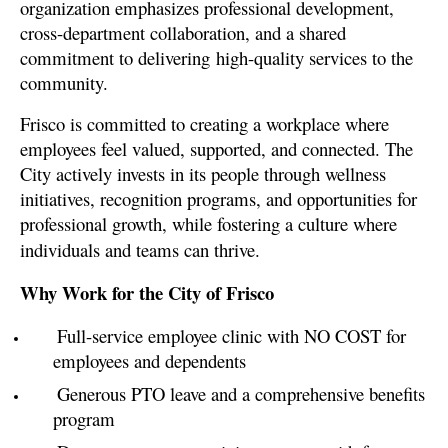
organization emphasizes professional development,
cross-department collaboration, and a shared
commitment to delivering
high-quality services to the
community.
Frisco is committed to creating a workplace where
employees feel valued, supported, and connected. The
City actively invests in its people through wellness
initiatives, recognition programs, and opportunities for
professional growth, while fostering a culture where
individuals and teams can thrive.
Why Work for the City of Frisco
Full-service employee clinic with NO COST for
employees and dependents
Generous PTO leave and a comprehensive benefits
program