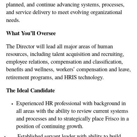
planned, and
continue advancing systems, processes,
and service delivery to meet evolving organizational
needs.
What You’ll Oversee
The Director will lead all major areas of human
resources, including talent acquisition and recruiting,
employee relations, compensation and classification,
benefits and wellness, workers’ compensation and leave,
retirement programs, and HRIS technology.
The Ideal Candidate
E
xperienced HR professional with background in
all areas with the ability to review current systems
and processes and to strategically place Frisco in a
position of continuing growth.
Established servant leader with ability to build