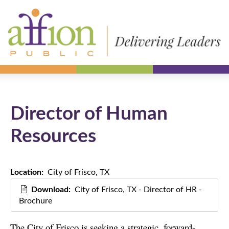
Director of Human
Resources
Location:
City of Frisco, TX
Download:
City of Frisco, TX - Director of HR -
Brochure
The City of Frisco is seeking a strategic, forward-