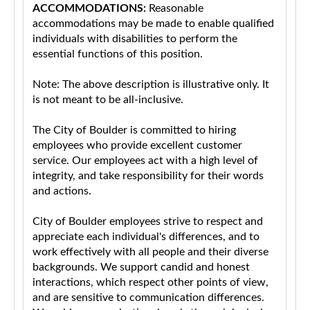
ACCOMMODATIONS:
Reasonable
accommodations may be made to enable qualified
individuals with disabilities to perform the
essential functions of this position.
Note: The above description is illustrative only. It
is not meant to be all-inclusive.
The City of Boulder is committed to hiring
employees who provide excellent customer
service. Our employees act with a high level of
integrity, and take responsibility for their words
and actions.
City of Boulder employees strive to respect and
appreciate each individual's differences, and to
work effectively with all people and their diverse
backgrounds. We support candid and honest
interactions, which respect other points of view,
and are sensitive to communication differences.