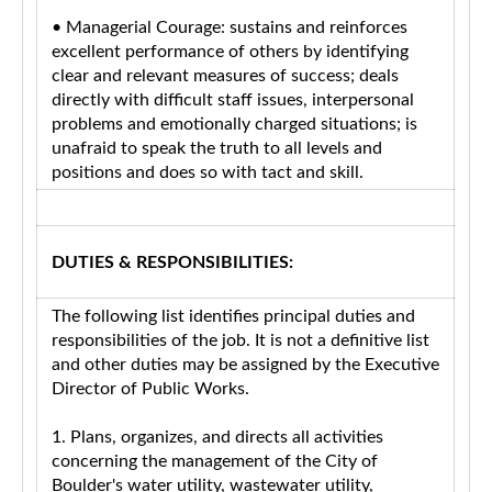
• Managerial Courage: sustains and reinforces
excellent performance of others by identifying
clear and relevant measures of success; deals
directly with difficult staff issues, interpersonal
problems and emotionally charged situations; is
unafraid to speak the truth to all levels and
positions and does so with tact and skill.
DUTIES & RESPONSIBILITIES:
The following list identifies principal duties and
responsibilities of the job. It is not a definitive list
and other duties may be assigned by the Executive
Director of Public Works.
1. Plans, organizes, and directs all activities
concerning the management of the City of
Boulder's water utility, wastewater utility,