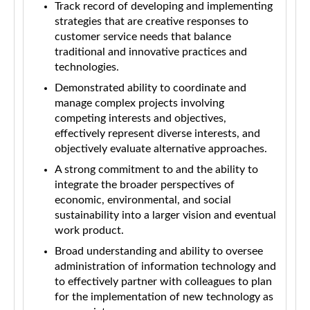
Track record of developing and implementing
strategies that are creative responses to
customer service needs that balance
traditional and innovative practices and
technologies.
Demonstrated ability to coordinate and
manage complex projects involving
competing interests and objectives,
effectively represent diverse interests, and
objectively evaluate alternative approaches.
A strong commitment to and the ability to
integrate the broader perspectives of
economic, environmental, and social
sustainability into a larger vision and eventual
work product.
Broad understanding and ability to oversee
administration of information technology and
to effectively partner with colleagues to plan
for the implementation of new technology as