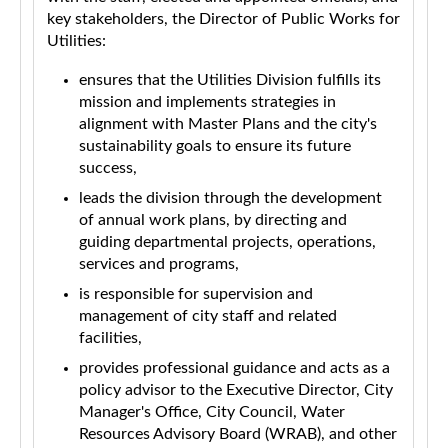
key stakeholders, the Director of Public Works for
Utilities:
ensures that the Utilities Division fulfills its
mission and implements strategies in
alignment with Master Plans and the city's
sustainability goals to ensure its future
success,
leads the division through the development
of annual work plans, by directing and
guiding departmental projects, operations,
services and programs,
is responsible for supervision and
management of city staff and related
facilities,
provides professional guidance and acts as a
policy advisor to the Executive Director, City
Manager's Office, City Council, Water
Resources Advisory Board (WRAB), and other