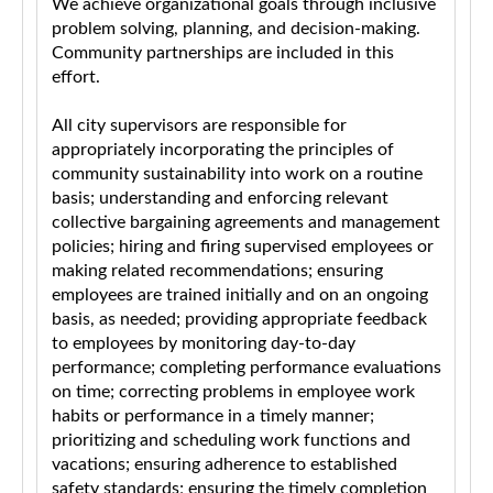
We achieve organizational goals through inclusive
problem solving, planning, and decision-making.
Community partnerships are included in this
effort.
All city supervisors are responsible for
appropriately incorporating the principles of
community sustainability into work on a routine
basis; understanding and enforcing relevant
collective bargaining agreements and management
policies; hiring and firing supervised employees or
making related recommendations; ensuring
employees are trained initially and on an ongoing
basis, as needed; providing appropriate feedback
to employees by monitoring day-to-day
performance; completing performance evaluations
on time; correcting problems in employee work
habits or performance in a timely manner;
prioritizing and scheduling work functions and
vacations; ensuring adherence to established
safety standards; ensuring the timely completion