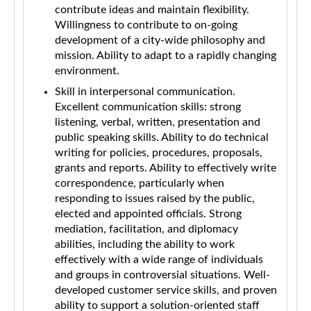
contribute ideas and maintain flexibility.
Willingness to contribute to on-going
development of a city-wide philosophy and
mission. Ability to adapt to a rapidly changing
environment.
Skill in interpersonal communication.
Excellent communication skills: strong
listening, verbal, written, presentation and
public speaking skills. Ability to do technical
writing for policies, procedures, proposals,
grants and reports. Ability to effectively write
correspondence, particularly when
responding to issues raised by the public,
elected and appointed officials. Strong
mediation, facilitation, and diplomacy
abilities, including the ability to work
effectively with a wide range of individuals
and groups in controversial situations. Well-
developed customer service skills, and proven
ability to support a solution-oriented staff