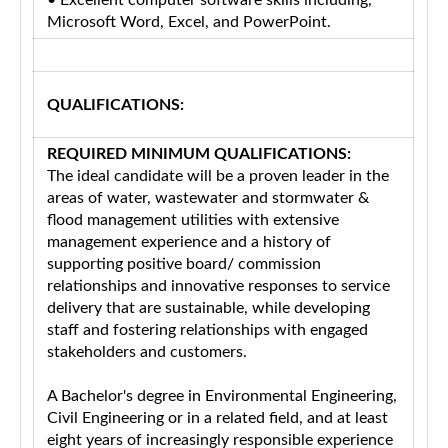
• Excellent computer software skills including,
Microsoft Word, Excel, and PowerPoint.
QUALIFICATIONS:
REQUIRED MINIMUM QUALIFICATIONS:
The ideal candidate will be a proven leader in the
areas of water, wastewater and stormwater &
flood management utilities with extensive
management experience and a history of
supporting positive board/ commission
relationships and innovative responses to service
delivery that are sustainable, while developing
staff and fostering relationships with engaged
stakeholders and customers.
A Bachelor's degree in Environmental Engineering,
Civil Engineering or in a related field, and at least
eight years of increasingly responsible experience