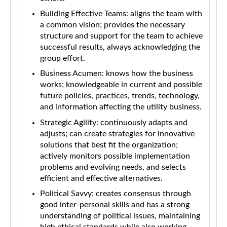
Building Effective Teams: aligns the team with
a common vision; provides the necessary
structure and support for the team to achieve
successful results, always acknowledging the
group effort.
Business Acumen: knows how the business
works; knowledgeable in current and possible
future policies, practices, trends, technology,
and information affecting the utility business.
Strategic Agility: continuously adapts and
adjusts; can create strategies for innovative
solutions that best fit the organization;
actively monitors possible implementation
problems and evolving needs, and selects
efficient and effective alternatives.
Political Savvy: creates consensus through
good inter-personal skills and has a strong
understanding of political issues, maintaining
high ethical standards while also working