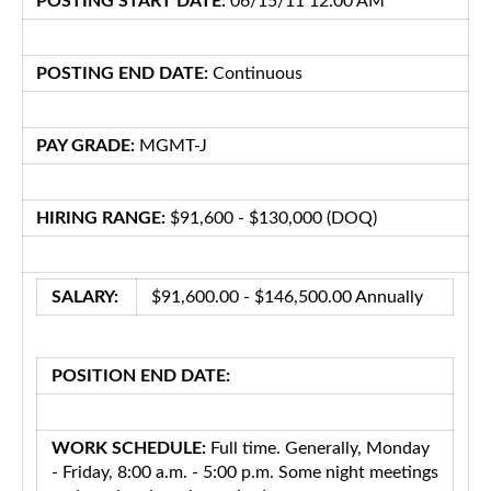
POSTING START DATE:
06/15/11 12:00 AM
POSTING END DATE:
Continuous
PAY GRADE:
MGMT-J
HIRING RANGE:
$91,600 - $130,000 (DOQ)
SALARY:
$91,600.00 - $146,500.00 Annually
POSITION END DATE:
WORK SCHEDULE:
Full time. Generally, Monday
- Friday, 8:00 a.m. - 5:00 p.m. Some night meetings