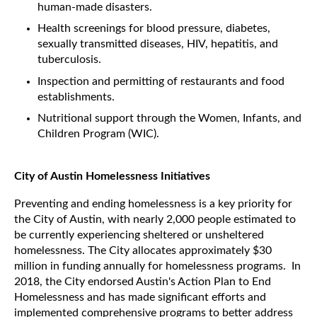
human-made disasters.
Health screenings for blood pressure, diabetes,
sexually transmitted diseases, HIV, hepatitis, and
tuberculosis.
Inspection and permitting of restaurants and food
establishments.
Nutritional support through the Women, Infants, and
Children Program (WIC).
City of Austin Homelessness Initiatives
Preventing and ending homelessness is a key priority for
the City of Austin, with nearly 2,000 people estimated to
be currently experiencing sheltered or unsheltered
homelessness. The City allocates approximately $30
million in funding annually for homelessness programs. In
2018, the City endorsed Austin's Action Plan to End
Homelessness and has made significant efforts and
implemented comprehensive programs to better address