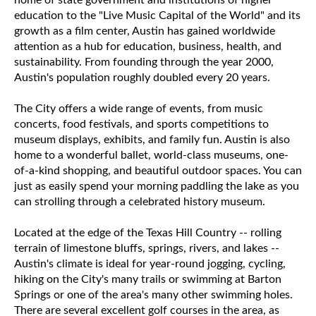
home of state government and institutions of higher
education to the "Live Music Capital of the World" and its
growth as a film center, Austin has gained worldwide
attention as a hub for education, business, health, and
sustainability. From founding through the year 2000,
Austin's population roughly doubled every 20 years.
The City offers a wide range of events, from music
concerts, food festivals, and sports competitions to
museum displays, exhibits, and family fun. Austin is also
home to a wonderful ballet, world-class museums, one-
of-a-kind shopping, and beautiful outdoor spaces. You can
just as easily spend your morning paddling the lake as you
can strolling through a celebrated history museum.
Located at the edge of the Texas Hill Country -- rolling
terrain of limestone bluffs, springs, rivers, and lakes --
Austin's climate is ideal for year-round jogging, cycling,
hiking on the City's many trails or swimming at Barton
Springs or one of the area's many other swimming holes.
There are several excellent golf courses in the area, as