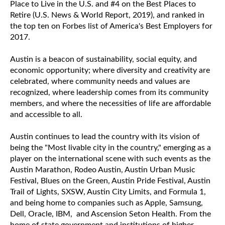
Place to Live in the U.S. and #4 on the Best Places to
Retire (U.S. News & World Report, 2019), and ranked in
the top ten on Forbes list of America's Best Employers for
2017.
Austin is a beacon of sustainability, social equity, and
economic opportunity; where diversity and creativity are
celebrated, where community needs and values are
recognized, where leadership comes from its community
members, and where the necessities of life are affordable
and accessible to all.
Austin continues to lead the country with its vision of
being the "Most livable city in the country," emerging as a
player on the international scene with such events as the
Austin Marathon, Rodeo Austin, Austin Urban Music
Festival, Blues on the Green, Austin Pride Festival, Austin
Trail of Lights, SXSW, Austin City Limits, and Formula 1,
and being home to companies such as Apple, Samsung,
Dell, Oracle, IBM, and Ascension Seton Health. From the