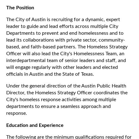
The Position
The City of Austin is recruiting for a dynamic, expert
leader to guide and lead efforts across multiple City
Departments to prevent and end homelessness and to
lead its collaborations with private sector, community-
based, and faith-based partners. The Homeless Strategy
Officer will also lead the City's Homelessness Team, an
interdepartmental team of senior leaders and staff, and
will engage regularly with other leaders and elected
officials in Austin and the State of Texas.
Under the general direction of the Austin Public Health
Director, the Homeless Strategy Officer coordinates the
City's homeless response activities among multiple
departments to ensure a seamless approach and
response.
Education and Experience
The following are the minimum qualifications required for