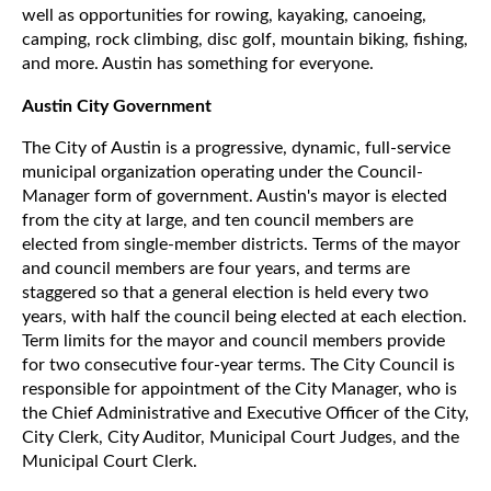
well as opportunities for rowing, kayaking, canoeing,
camping, rock climbing, disc golf, mountain biking, fishing,
and more. Austin has something for everyone.
Austin City Government
The City of Austin is a progressive, dynamic, full-service
municipal organization operating under the Council-
Manager form of government. Austin's mayor is elected
from the city at large, and ten council members are
elected from single-member districts. Terms of the mayor
and council members are four years, and terms are
staggered so that a general election is held every two
years, with half the council being elected at each election.
Term limits for the mayor and council members provide
for two consecutive four-year terms. The City Council is
responsible for appointment of the City Manager, who is
the Chief Administrative and Executive Officer of the City,
City Clerk, City Auditor, Municipal Court Judges, and the
Municipal Court Clerk.