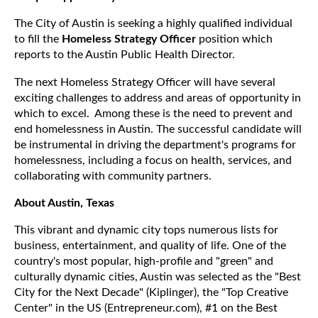
The City of Austin is seeking a highly qualified individual
to fill the
Homeless Strategy Officer
position which
reports to the Austin Public Health Director.
The next Homeless Strategy Officer will have several
exciting challenges to address and areas of opportunity in
which to excel. Among these is the need to prevent and
end homelessness in Austin. The successful candidate will
be instrumental in driving the department's programs for
homelessness, including a focus on health, services, and
collaborating with community partners.
About Austin, Texas
This vibrant and dynamic city tops numerous lists for
business, entertainment, and quality of life. One of the
country's most popular, high-profile and "green" and
culturally dynamic cities, Austin was selected as the "Best
City for the Next Decade" (Kiplinger), the "Top Creative
Center" in the US (Entrepreneur.com), #1 on the Best