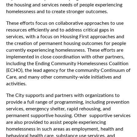
the housing and services needs of people experiencing
homelessness and to create stronger outcomes.
These efforts focus on collaborative approaches to use
resources efficiently and to address critical gaps in
services, with a focus on Housing First approaches and
the creation of permanent housing outcomes for people
currently experiencing homelessness. These efforts are
implemented in close coordination with other partners,
including the Ending Community Homelessness Coalition
(ECHO), the lead agency for the community Continuum of
Care, and many other community-wide initiatives and
activities.
The City supports and partners with organizations to
provide a full range of programming, including prevention
services, emergency shelter, rapid rehousing, and
permanent supportive housing. Other supportive services
are also provided to assist people experiencing
homelessness in such areas as employment, health and
behavioral health care, substance use services, and