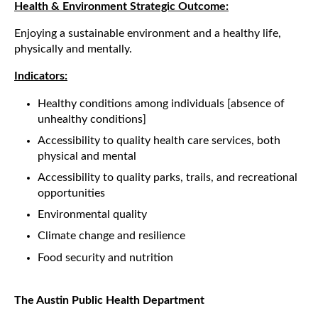
Health & Environment Strategic Outcome:
Enjoying a sustainable environment and a healthy life,
physically and mentally.
Indicators:
Healthy conditions among individuals [absence of
unhealthy conditions]
Accessibility to quality health care services, both
physical and mental
Accessibility to quality parks, trails, and recreational
opportunities
Environmental quality
Climate change and resilience
Food security and nutrition
The Austin Public Health Department