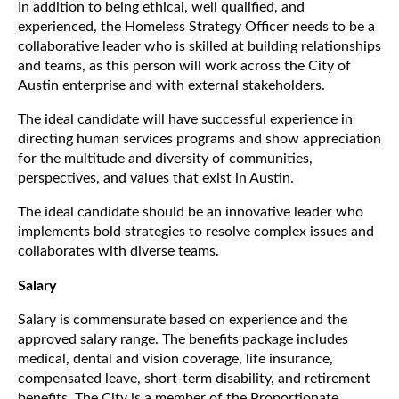
In addition to being ethical, well qualified, and
experienced, the Homeless Strategy Officer needs to be a
collaborative leader who is skilled at building relationships
and teams, as this person will work across the City of
Austin enterprise and with external stakeholders.
The ideal candidate will have successful experience in
directing human services programs and show appreciation
for the multitude and diversity of communities,
perspectives, and values that exist in Austin.
The ideal candidate should be an innovative leader who
implements bold strategies to resolve complex issues and
collaborates with diverse teams.
Salary
Salary is commensurate based on experience and the
approved salary range. The benefits package includes
medical, dental and vision coverage, life insurance,
compensated leave, short-term disability, and retirement
benefits. The City is a member of the Proportionate