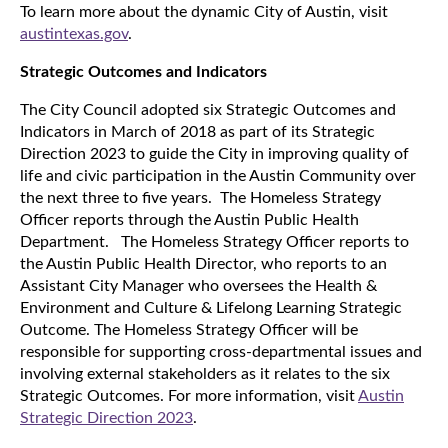
To learn more about the dynamic City of Austin, visit
austintexas.gov
.
Strategic Outcomes and Indicators
The City Council adopted six Strategic Outcomes and
Indicators in March of 2018 as part of its Strategic
Direction 2023 to guide the City in improving quality of
life and civic participation in the Austin Community over
the next three to five years. The Homeless Strategy
Officer reports through the Austin Public Health
Department. The Homeless Strategy Officer reports to
the Austin Public Health Director, who reports to an
Assistant City Manager who oversees the Health &
Environment and Culture & Lifelong Learning Strategic
Outcome. The Homeless Strategy Officer will be
responsible for supporting cross-departmental issues and
involving external stakeholders as it relates to the six
Strategic Outcomes. For more information, visit
Austin
Strategic Direction 2023
.