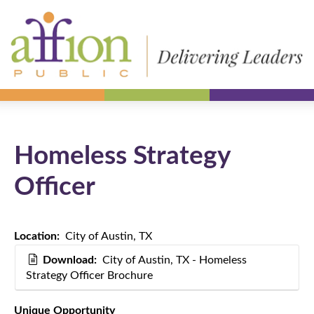
Homeless Strategy
Officer
Location:
City of Austin, TX
Download:
City of Austin, TX - Homeless
Strategy Officer Brochure
Unique Opportunity