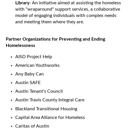
Library
- An initiative aimed at assisting the homeless
with "wraparound" support services, a collaborative
model of engaging individuals with complex needs
and meeting them where they are.
Partner Organizations for Preventing and Ending
Homelessness
AISD Project Help
American Youthworks
Any Baby Can
Austin SAFE
Austin Tenant's Council
Austin Travis County Integral Care
Blackland Transitional Housing
Capital Area Alliance for Homeless
Caritas of Austin