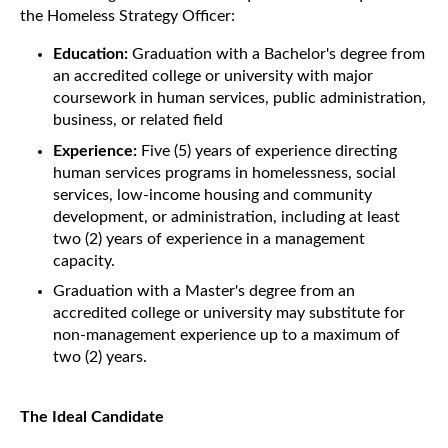
the Homeless Strategy Officer:
Education:
Graduation with a Bachelor's degree from
an accredited college or university with major
coursework in human services, public administration,
business, or related field
Experience:
Five (5) years of experience directing
human services programs in homelessness, social
services, low-income housing and community
development, or administration, including at least
two (2) years of experience in a management
capacity.
Graduation with a Master's degree from an
accredited college or university may substitute for
non-management experience up to a maximum of
two (2) years.
The Ideal Candidate