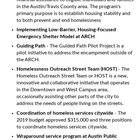
in the Austin/Travis County area. The program's
primary purpose is to establish housing stability and
to both prevent and end homelessness
Implementing Low-Barrier, Housing-Focused
Emergency Shelter Model at ARCH
Guiding Path -
The Guided Path Pilot Project is a
pilot initiative to address the encampment outside of
the ARCH.
Homelessness Outreach Street Team (HOST)
- The
Homeless Outreach Street Team or HOST is a new,
innovative and collaborative initiative that operates
in the Downtown and West Campus area,
occasionally assisting other parts of the city to
address the needs of people living on the streets.
Coordination of homeless services citywide
- The
2019 budget approved $315,000 and three positions
to coordinate homeless services citywide.
Wraparound service program at Austin Public