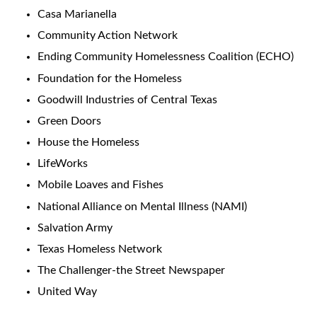
Casa Marianella
Community Action Network
Ending Community Homelessness Coalition (ECHO)
Foundation for the Homeless
Goodwill Industries of Central Texas
Green Doors
House the Homeless
LifeWorks
Mobile Loaves and Fishes
National Alliance on Mental Illness (NAMI)
Salvation Army
Texas Homeless Network
The Challenger-the Street Newspaper
United Way