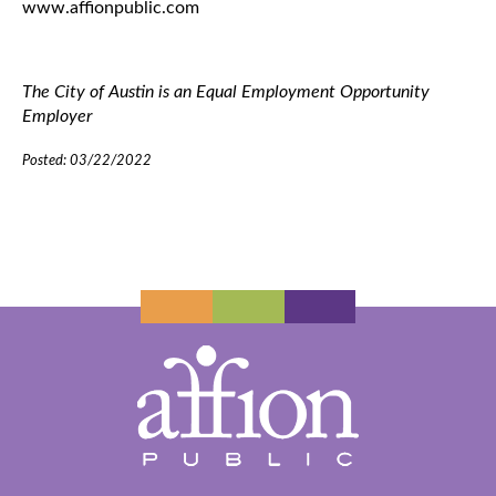
www.affionpublic.com
The City of Austin is an Equal Employment Opportunity
Employer
Posted: 03/22/2022