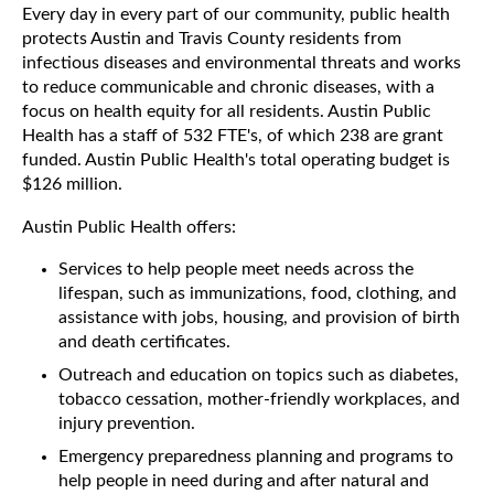
Every day in every part of our community, public health
protects Austin and Travis County residents from
infectious diseases and environmental threats and works
to reduce communicable and chronic diseases, with a
focus on health equity for all residents. Austin Public
Health has a staff of 532 FTE's, of which 238 are grant
funded. Austin Public Health's total operating budget is
$126 million.
Austin Public Health offers:
Services to help people meet needs across the
lifespan, such as immunizations, food, clothing, and
assistance with jobs, housing, and provision of birth
and death certificates.
Outreach and education on topics such as diabetes,
tobacco cessation, mother-friendly workplaces, and
injury prevention.
Emergency preparedness planning and programs to
help people in need during and after natural and