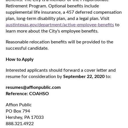
Retirement Program. Optional benefits include
supplemental life insurance, a 457 deferred compensation
plan, long-term disability plan, and a legal plan. Visit
austintexas.gov/department/active-employee-benefits
to
learn more about the City's employee benefits.
Reasonable relocation benefits will be provided to the
successful candidate.
How to Apply
Interested applicants should forward a cover letter and
resume for consideration by
September 22, 2020
to:
resumes@affionpublic.com
Reference: COAHSO
Affion Public
PO Box 794
Hershey, PA 17033
888.321.4922