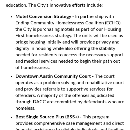
education. The City's innovative efforts include:
Motel Conversion Strategy -
In partnership with
Ending Community Homelessness Coalition (ECHO),
the City is purchasing motels as part of our Housing
First homelessness strategy. The units will be used as
bridge housing initially and will provide privacy and
dignity in housing while also offering the stability
needed for residents to access the necessary support
and medical services needed to begin their path out
of homelessness.
Downtown Austin Community Court -
The court
operates as a problem solving and rehabilitative court
and provides referrals to supportive services for
offenders. A majority of the offenses adjudicated
through DACC are committed by defendants who are
homeless.
Best Single Source Plus (BSS+) -
This program
provides comprehensive case management and direct
financial assistance to eligible individuals and families