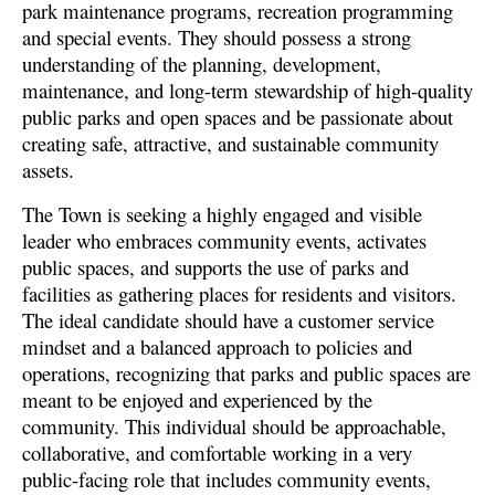
park maintenance programs, recreation programming
and special events. They should possess a strong
understanding of the planning, development,
maintenance, and long-term stewardship of high-quality
public parks and open spaces and be passionate about
creating safe, attractive, and sustainable community
assets.
The Town is seeking a highly engaged and visible
leader who embraces community events, activates
public spaces, and supports the use of parks and
facilities as gathering places for residents and visitors.
The ideal candidate should have a customer service
mindset and a balanced approach to policies and
operations, recognizing that parks and public spaces are
meant to be enjoyed and experienced by the
community. This individual should be approachable,
collaborative, and comfortable working in a very
public-facing role that includes community events,