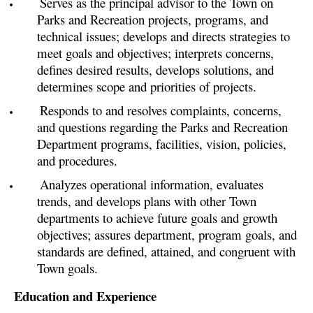
Serves as the principal advisor to the Town on
Parks and Recreation projects, programs, and
technical issues; develops and directs strategies to
meet goals and objectives; interprets concerns,
defines desired results, develops solutions, and
determines scope and priorities of projects.
Responds to and resolves complaints, concerns,
and questions regarding the Parks and Recreation
Department programs, facilities, vision, policies,
and procedures.
Analyzes operational information, evaluates
trends, and develops plans with other Town
departments to achieve future goals and growth
objectives; assures department, program goals, and
standards are defined, attained, and congruent with
Town goals.
Education and Experience