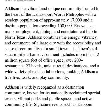
Addison is a vibrant and unique community located in
the heart of the Dallas–Fort Worth Metroplex with a
resident population of approximately 17,000 and a
daytime population exceeding 100,000. Known as a
major employment, dining, and entertainment hub in
North Texas, Addison combines the energy, vibrancy,
and commerce of a large city with the accessibility and
sense of community of a small town. The Town’s 4.4-
square-mile urban environment includes more than 12
million square feet of office space, over 200+
restaurants, 23 hotels, unique retail destinations, and a
wide variety of residential options, making Addison a
true live, work, and play community.
Addison is widely recognized as a destination
community, known for its nationally acclaimed special
events, vibrant parks and public spaces, and active
community life. Signature events such as Kaboom