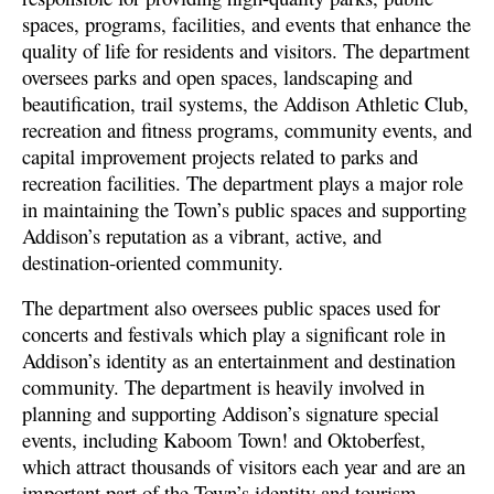
spaces, programs, facilities, and events that enhance the
quality of life for residents and visitors. The department
oversees parks and open spaces, landscaping and
beautification, trail systems, the Addison Athletic Club,
recreation and fitness programs, community events, and
capital improvement projects related to parks and
recreation facilities. The department plays a major role
in maintaining the Town’s public spaces and supporting
Addison’s reputation as a vibrant, active, and
destination-oriented community.
The department also oversees public spaces used for
concerts and festivals which play a significant role in
Addison’s identity as an entertainment and destination
community. The department is heavily involved in
planning and supporting Addison’s signature special
events, including Kaboom Town! and Oktoberfest,
which attract thousands of visitors each year and are an
important part of the Town’s identity and tourism