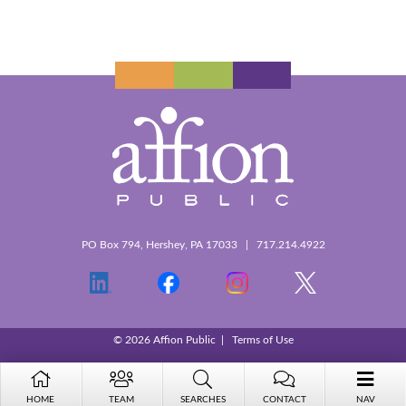
PO Box 794, Hershey, PA 17033 | 717.214.4922
© 2026 Affion Public |
Terms of Use
HOME
TEAM
SEARCHES
CONTACT
NAV