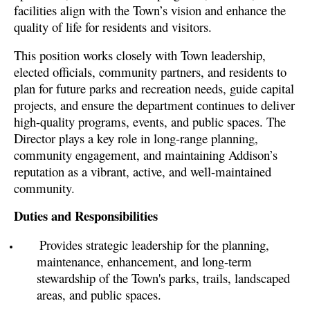
facilities align with the Town’s vision and enhance the
quality of life for residents and visitors.
This position works closely with Town leadership,
elected officials, community partners, and residents to
plan for future parks and recreation needs, guide capital
projects, and ensure the department continues to deliver
high-quality programs, events, and public spaces. The
Director plays a key role in long-range planning,
community engagement, and maintaining Addison’s
reputation as a vibrant, active, and well-maintained
community.
Duties and Responsibilities
Provides strategic leadership for the planning,
maintenance, enhancement, and long-term
stewardship of the Town's parks, trails, landscaped
areas, and public spaces.