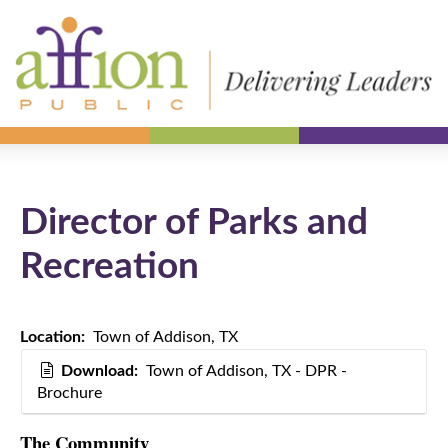
Director of Parks and
Recreation
Location:
Town of Addison, TX
Download:
Town of Addison, TX - DPR -
Brochure
The Community