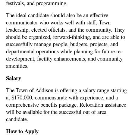
festivals, and programming.
The ideal candidate should also be an effective
communicator who works well with staff, Town
leadership, elected officials, and the community. They
should be organized, forward-thinking, and are able to
successfully manage people, budgets, projects, and
departmental operations while planning for future re-
development, facility enhancements, and community
amenities.
Salary
The Town of Addison is offering a salary range starting
at $170,000, commensurate with experience, and a
comprehensive benefits package. Relocation assistance
will be available for the successful out of area
candidate.
How to Apply