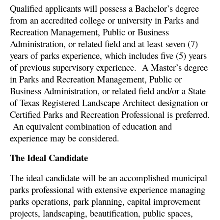
Qualified applicants will possess a Bachelor’s degree
from an accredited college or university in Parks and
Recreation Management, Public or Business
Administration, or related field and at least seven (7)
years of parks experience, which includes five (5) years
of previous supervisory experience. A Master’s degree
in Parks and Recreation Management, Public or
Business Administration, or related field and/or a State
of Texas Registered Landscape Architect designation or
Certified Parks and Recreation Professional is preferred.
An equivalent combination of education and
experience may be considered.
The Ideal Candidate
The ideal candidate will be an accomplished municipal
parks professional with extensive experience managing
parks operations, park planning, capital improvement
projects, landscaping, beautification, public spaces,