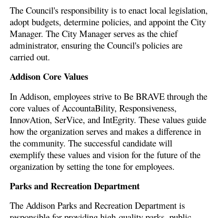
The Council's responsibility is to enact local legislation,
adopt budgets, determine policies, and appoint the City
Manager. The City Manager serves as the chief
administrator, ensuring the Council's policies are
carried out.
Addison Core Values
In Addison, employees strive to Be BRAVE through the
core values of AccountaBility, Responsiveness,
InnovAtion, SerVice, and IntEgrity. These values guide
how the organization serves and makes a difference in
the community. The successful candidate will
exemplify these values and vision for the future of the
organization by setting the tone for employees.
Parks and Recreation Department
The Addison Parks and Recreation Department is
responsible for providing high-quality parks, public