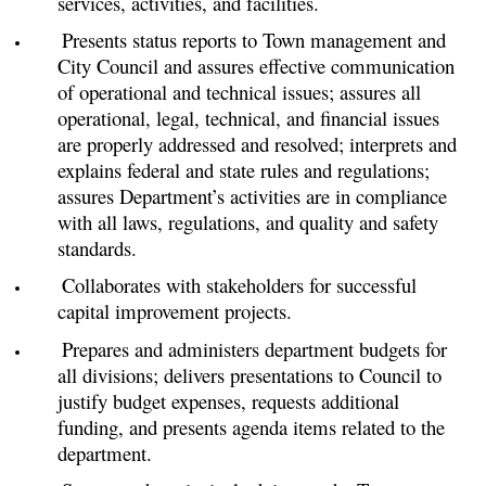
services, activities, and facilities.
Presents status reports to Town management and
City Council and assures effective communication
of operational and technical issues; assures all
operational, legal, technical, and financial issues
are properly addressed and resolved; interprets and
explains federal and state rules and regulations;
assures Department’s activities are in compliance
with all laws, regulations, and quality and safety
standards.
Collaborates with stakeholders for successful
capital improvement projects.
Prepares and administers department budgets for
all divisions; delivers presentations to Council to
justify budget expenses, requests additional
funding, and presents agenda items related to the
department.