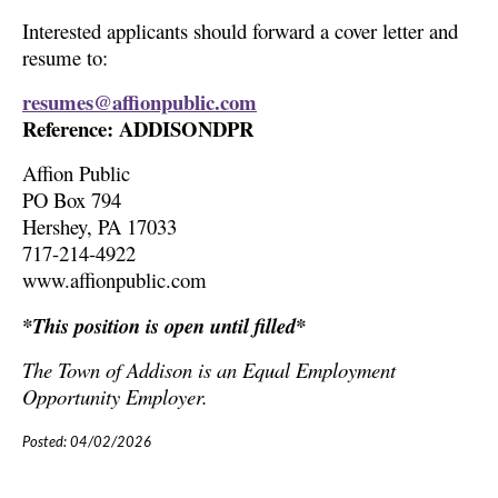
Interested applicants should forward a cover letter and
resume to:
resumes@affionpublic.com
Reference: ADDISONDPR
Affion Public
PO Box 794
Hershey, PA 17033
717-214-4922
www.affionpublic.com
*This position is open until filled*
The Town of Addison is an Equal Employment
Opportunity Employer.
Posted: 04/02/2026