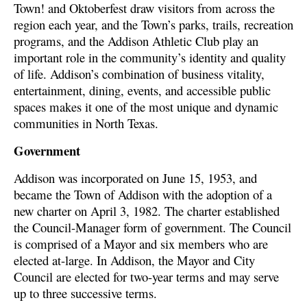
Town! and Oktoberfest draw visitors from across the
region each year, and the Town’s parks, trails, recreation
programs, and the Addison Athletic Club play an
important role in the community’s identity and quality
of life. Addison’s combination of business vitality,
entertainment, dining, events, and accessible public
spaces makes it one of the most unique and dynamic
communities in North Texas.
Government
Addison was incorporated on June 15, 1953, and
became the Town of Addison with the adoption of a
new charter on April 3, 1982. The charter established
the Council-Manager form of government. The Council
is comprised of a Mayor and six members who are
elected at-large. In Addison, the Mayor and City
Council are elected for two-year terms and may serve
up to three successive terms.