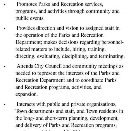
Promotes Parks and Recreation services,
programs, and activities through community and
public events.
Provides direction and vision to assigned staff in
the operation of the Parks and Recreation
Department; makes decisions regarding personnel-
related matters to include, hiring, training,
directing, evaluating, disciplining, and terminating.
Attends City Council and community meetings as
needed to represent the interests of the Parks and
Recreation Department and to coordinate Parks
and Recreation programs, activities, and
expansion.
Interacts with public and private organizations,
Town departments and staff, and Town residents in
the long- and short-term planning, development,
and delivery of Parks and Recreation programs,