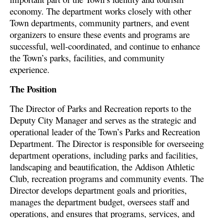
economy. The department works closely with other
Town departments, community partners, and event
organizers to ensure these events and programs are
successful, well-coordinated, and continue to enhance
the Town’s parks, facilities, and community
experience.
The Position
The Director of Parks and Recreation reports to the
Deputy City Manager and serves as the strategic and
operational leader of the Town’s Parks and Recreation
Department. The Director is responsible for overseeing
department operations, including parks and facilities,
landscaping and beautification, the Addison Athletic
Club, recreation programs and community events. The
Director develops department goals and priorities,
manages the department budget, oversees staff and
operations, and ensures that programs, services, and