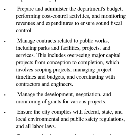
Prepare and administer the department's budget,
performing cost-control activities, and monitoring
revenues and expenditures to ensure sound fiscal
control.
Manage contracts related to public works,
including parks and facilities, projects, and
services. This includes overseeing major capital
projects from conception to completion, which
involves scoping projects, managing project
timelines and budgets, and coordinating with
contractors and engineers.
Manage the development, negotiation, and
monitoring of grants for various projects.
Ensure the city complies with federal, state, and
local environmental and public safety regulations,
and all labor laws.