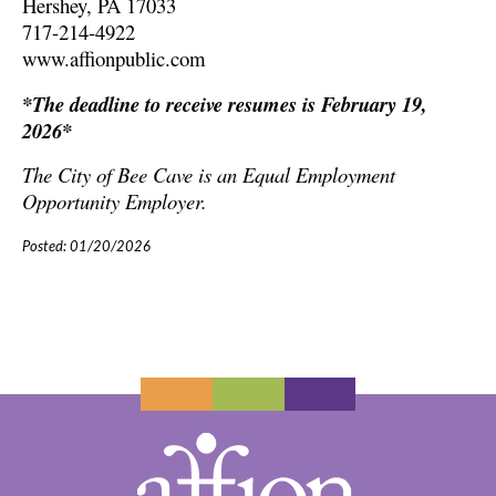
Hershey, PA 17033
717-214-4922
www.affionpublic.com
*The deadline to receive resumes is February 19,
2026*
The City of Bee Cave is an Equal Employment
Opportunity Employer.
Posted: 01/20/2026