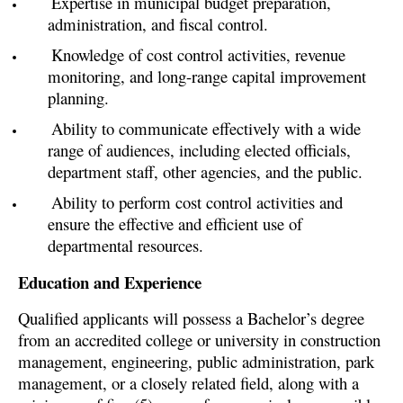
Expertise in municipal budget preparation,
administration, and fiscal control.
Knowledge of cost control activities, revenue
monitoring, and long-range capital improvement
planning.
Ability to communicate effectively with a wide
range of audiences, including elected officials,
department staff, other agencies, and the public.
Ability to perform cost control activities and
ensure the effective and efficient use of
departmental resources.
Education and Experience
Qualified applicants will possess a Bachelor’s degree
from an accredited college or university in construction
management, engineering, public administration, park
management, or a closely related field, along with a