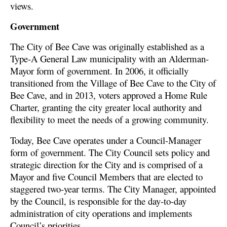
views.
Government
The City of Bee Cave was originally established as a
Type-A General Law municipality with an Alderman-
Mayor form of government. In 2006, it officially
transitioned from the Village of Bee Cave to the City of
Bee Cave, and in 2013, voters approved a Home Rule
Charter, granting the city greater local authority and
flexibility to meet the needs of a growing community.
Today, Bee Cave operates under a Council-Manager
form of government. The City Council sets policy and
strategic direction for the City and is comprised of a
Mayor and five Council Members that are elected to
staggered two-year terms. The City Manager, appointed
by the Council, is responsible for the day-to-day
administration of city operations and implements
Council’s priorities.