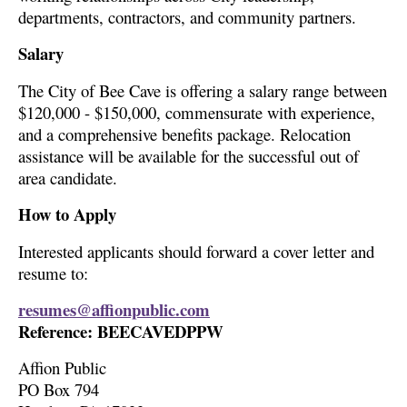
departments, contractors, and community partners.
Salary
The City of Bee Cave is offering a salary range between
$120,000 - $150,000, commensurate with experience,
and a comprehensive benefits package. Relocation
assistance will be available for the successful out of
area candidate.
How to Apply
Interested applicants should forward a cover letter and
resume to:
resumes@affionpublic.com
Reference: BEECAVEDPPW
Affion Public
PO Box 794