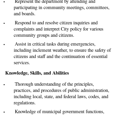
Represent the department by attending and
participating in community meetings, committees,
and boards.
Respond to and resolve citizen inquiries and
complaints and interpret City policy for various
community groups and citizens.
Assist in critical tasks during emergencies,
including inclement weather, to ensure the safety of
citizens and staff and the continuation of essential
services.
Knowledge, Skills, and Abilities
Thorough understanding of the principles,
practices, and procedures of public administration,
including local, state, and federal laws, codes, and
regulations.
Knowledge of municipal government functions,