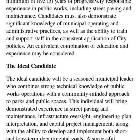
minimum of five (5) years of progressively responsible
experience in public works, including street paving and
maintenance. Candidates must also demonstrate
significant knowledge of municipal operating and
administrative practices, as well as the ability to train
and support staff in the consistent application of City
policies. An equivalent combination of education and
experience may be considered.
The Ideal Candidate
The ideal candidate will be a seasoned municipal leader
who combines strong technical knowledge of public
works operations with a community-minded approach
to parks and public spaces. This individual will bring
demonstrated experience in street paving and
maintenance, infrastructure oversight, engineering plan
interpretation, and capital project management, along
with the ability to develop and implement both short-
and long-term departmental goals. A successful