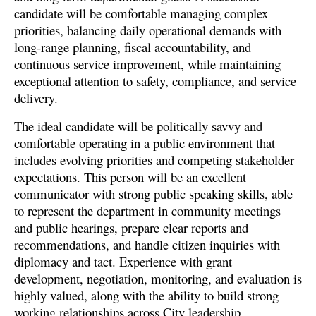
candidate will be comfortable managing complex
priorities, balancing daily operational demands with
long-range planning, fiscal accountability, and
continuous service improvement, while maintaining
exceptional attention to safety, compliance, and service
delivery.
The ideal candidate will be politically savvy and
comfortable operating in a public environment that
includes evolving priorities and competing stakeholder
expectations. This person will be an excellent
communicator with strong public speaking skills, able
to represent the department in community meetings
and public hearings, prepare clear reports and
recommendations, and handle citizen inquiries with
diplomacy and tact. Experience with grant
development, negotiation, monitoring, and evaluation is
highly valued, along with the ability to build strong
working relationships across City leadership,