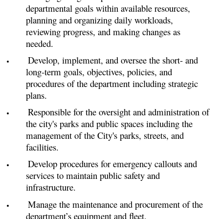
departmental goals within available resources,
planning and organizing daily workloads,
reviewing progress, and making changes as
needed.
Develop, implement, and oversee the short- and
long-term goals, objectives, policies, and
procedures of the department including strategic
plans.
Responsible for the oversight and administration of
the city's parks and public spaces including the
management of the City's parks, streets, and
facilities.
Develop procedures for emergency callouts and
services to maintain public safety and
infrastructure.
Manage the maintenance and procurement of the
department’s equipment and fleet.