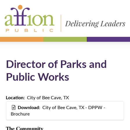
Director of Parks and
Public Works
Location:
City of Bee Cave, TX
Download:
City of Bee Cave, TX - DPPW -
Brochure
The Community