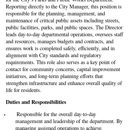
Reporting directly to the City Manager, this position is
responsible for the planning, management, and
maintenance of critical public assets including streets,
public facilities, parks, and public spaces. The Director
leads day-to-day departmental operations, oversees staff
and resources, manages budgets and contracts, and
ensures work is completed safely, efficiently, and in
alignment with City standards and regulatory
requirements. This role also serves as a key point of
contact for community concerns, capital improvement
initiatives, and long-term planning efforts that
strengthen infrastructure and enhance overall quality of
life for residents.
Duties and Responsibilities
Responsible for the overall day-to-day
management and leadership of the department. By
managing assigned operations to achieve