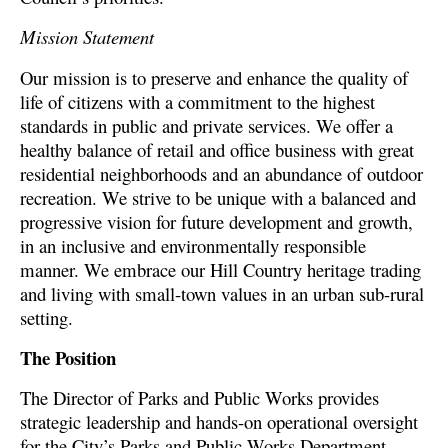
Mission Statement
Our mission is to preserve and enhance the quality of
life of citizens with a commitment to the highest
standards in public and private services. We offer a
healthy balance of retail and office business with great
residential neighborhoods and an abundance of outdoor
recreation. We strive to be unique with a balanced and
progressive vision for future development and growth,
in an inclusive and environmentally responsible
manner. We embrace our Hill Country heritage trading
and living with small-town values in an urban sub-rural
setting.
The Position
The Director of Parks and Public Works provides
strategic leadership and hands-on operational oversight
for the City’s Parks and Public Works Department.