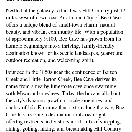
Nestled at the gateway to the Texas Hill Country just 17
miles west of downtown Austin, the City of Bee Cave
offers a unique blend of small-town charm, natural
beauty, and vibrant community life. With a population
of approximately 9,100, Bee Cave has grown from its
humble beginnings into a thriving, family-friendly
destination known for its scenic landscapes, year-round
outdoor recreation, and welcoming spirit.
Founded in the 1850s near the confluence of Barton
Creek and Little Barton Creek, Bee Cave derives its
name from a nearby limestone cave once swarming
with Mexican honeybees. Today, the buzz is all about
the city's dynamic growth, upscale amenities, and
quality of life. Far more than a stop along the way, Bee
Cave has become a destination in its own right—
offering residents and visitors a rich mix of shopping,
dining, golfing, hiking, and breathtaking Hill Country