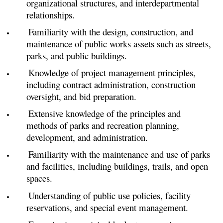
organizational structures, and interdepartmental
relationships.
Familiarity with the design, construction, and
maintenance of public works assets such as streets,
parks, and public buildings.
Knowledge of project management principles,
including contract administration, construction
oversight, and bid preparation.
Extensive knowledge of the principles and
methods of parks and recreation planning,
development, and administration.
Familiarity with the maintenance and use of parks
and facilities, including buildings, trails, and open
spaces.
Understanding of public use policies, facility
reservations, and special event management.