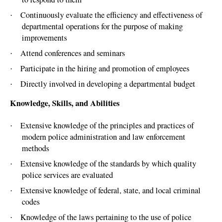
Continuously evaluate the efficiency and effectiveness of
·
departmental operations for the purpose of making
improvements
Attend conferences and seminars
·
Participate in the hiring and promotion of employees
·
Directly involved in developing a departmental budget
·
Knowledge, Skills, and Abilities
Extensive knowledge of the principles and practices of
·
modern police administration and law enforcement
methods
Extensive knowledge of the standards by which quality
·
police services are evaluated
Extensive knowledge of federal, state, and local criminal
·
codes
Knowledge of the laws pertaining to the use of police
·