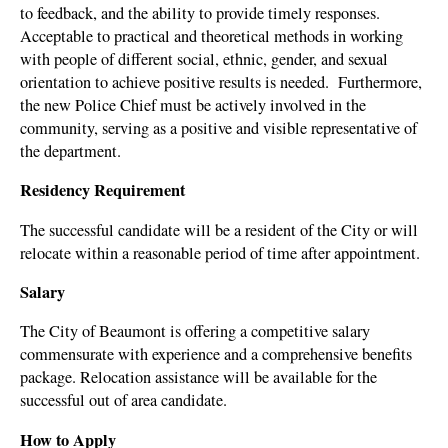
to feedback, and the ability to provide timely responses.
Acceptable to practical and theoretical methods in working
with people of different social, ethnic, gender, and sexual
orientation to achieve positive results is needed.
Furthermore,
the new Police Chief must be actively involved in the
community, serving as a positive and visible representative of
the department.
Residency Requirement
The successful candidate will be a resident of the City or will
relocate within a reasonable period of time after appointment.
Salary
The City of Beaumont is offering a competitive salary
commensurate with experience and a comprehensive benefits
package. Relocation assistance will be available for the
successful out of area candidate.
How to Apply