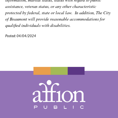
assistance, veteran status, or any other characteristic
protected by federal, state or local law.
In addition, The City
of Beaumont will provide reasonable accommodations for
qualified individuals with disabilities.
Posted: 04/04/2024