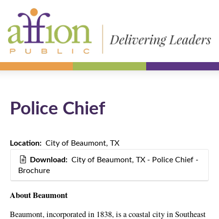
Police Chief
Location:
City of Beaumont, TX
Download:
City of Beaumont, TX - Police Chief -
Brochure
About Beaumont
Beaumont, incorporated in 1838, is a coastal city in Southeast