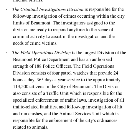
The Criminal Investigations Division
is responsible for the
·
follow-up investigation of crimes occurring within the city
limits of Beaumont. The investigators assigned to the
division are ready to respond anytime to the scene of
criminal activity to assist in the investigation and the
needs of crime victims.
The Field Operations Division
is the largest Division of the
·
Beaumont Police Department and has an authorized
strength of 188 Police Officers. The Field Operations
Division consists of four patrol watches that provide 24
hours a day, 365 days a year service to the approximately
113,500 citizens in the City of Beaumont.
The Division
also consists of a Traffic Unit which is responsible for the
specialized enforcement of traffic laws, investigation of all
traffic-related fatalities, and follow-up investigation of hit
and run crashes, and the Animal Services Unit which is
responsible for the enforcement of the city’s ordinances
related to animals.