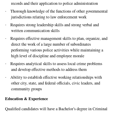
records and their application to police administration
Thorough knowledge of the functions of other governmental
·
jurisdictions relating to law enforcement work
Requires strong leadership skills and strong verbal and
·
written communication skills
Requires effective management skills to plan, organize, and
·
direct the work of a large number of subordinates
performing various police activities while maintaining a
high level of discipline and employee morale
Requires analytical skills to assess local crime problems
·
and develop effective methods to address them
Ability to establish effective working relationships with
·
other city, state, and federal officials, civic leaders, and
community groups
Education & Experience
Qualified candidates will have a Bachelor’s degree in Criminal