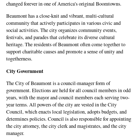
changed forever in one of America's original Boomtowns.
Beaumont has a close-knit and vibrant, multi-cultural
community that actively participates in various civic and
social activities. The city organizes community events,
festivals, and parades that celebrate its diverse cultural
heritage. The residents of Beaumont often come together to
support charitable causes and promote a sense of unity and
togetherness.
City Government
The City of Beaumont is a council-manager form of
government. Elections are held for all council members in odd
years, with the mayor and council members each serving two-
year terms. All powers of the city are vested in the City
Council, which enacts local legislation, adopts budgets, and
determines policies. Council is also responsible for appointing
the city attorney, the city clerk and magistrates, and the city
manager.