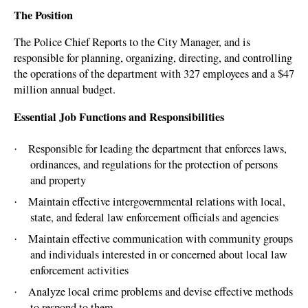
The Position
The Police Chief Reports to the City Manager, and is
responsible for planning, organizing, directing, and controlling
the operations of the department with 327 employees and a $47
million annual budget.
Essential Job Functions and Responsibilities
Responsible for leading the department that enforces laws,
·
ordinances, and regulations for the protection of persons
and property
Maintain effective intergovernmental relations with local,
·
state, and federal law enforcement officials and agencies
Maintain effective communication with community groups
·
and individuals interested in or concerned about local law
enforcement activities
Analyze local crime problems and devise effective methods
·
to respond to them