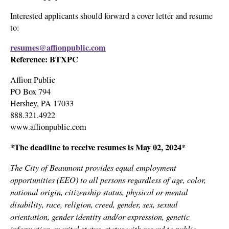
Interested applicants should forward a cover letter and resume
to:
resumes@affionpublic.com
Reference: BTXPC
Affion Public
PO Box 794
Hershey, PA 17033
888.321.4922
www.affionpublic.com
*The deadline to receive resumes is May 02, 2024*
The City of Beaumont provides equal employment
opportunities (EEO) to all persons regardless of age, color,
national origin, citizenship status, physical or mental
disability, race, religion, creed, gender, sex, sexual
orientation, gender identity and/or expression, genetic
information, marital status, status with regard to public