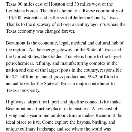
Texas 90 miles east of Houston and 30 miles west of the
Louisiana border. The city is home to a diverse community of
113,500 residents and is the seat of Jefferson County, Texas.
Thanks to the discovery of oil over a century ago, it’s where the
Texas economy was changed forever.
Beaumont is the economic, legal, medical and cultural hub of
the region.
As the energy gateway for the State of Texas and
the United States, the Golden Triangle is home to the largest
petrochemical, refining, and manufacturing complex in the
nation and one of the largest ports in the country, responsible
for $21 billion in annual gross product and $942 million in
annual taxes for the State of Texas, a major contributor to
Texas’s prosperity.
Highways, airport, rail, port and pipeline connectivity make
Beaumont an attractive place to do business. A low cost of
living and a year-round outdoor climate makes Beaumont the
ideal place to live. Come explore the bayous, birding, and
unique culinary landscape and see where the world was