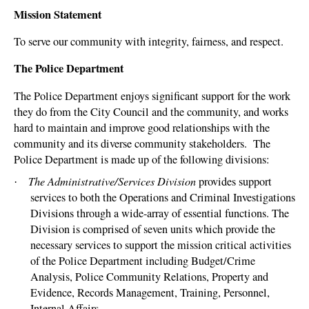
Mission Statement
To serve our community with integrity, fairness, and respect.
The Police Department
The Police Department enjoys significant support for the work
they do from the City Council and the community, and works
hard to maintain and improve good relationships with the
community and its diverse community stakeholders.
The
Police Department is made up of the following divisions:
The Administrative/Services Division
provides support
·
services to both the Operations and Criminal Investigations
Divisions through a wide-array of essential functions. The
Division is comprised of seven units which provide the
necessary services to support the mission critical activities
of the Police Department including Budget/Crime
Analysis, Police Community Relations, Property and
Evidence, Records Management, Training, Personnel,
Internal Affairs.