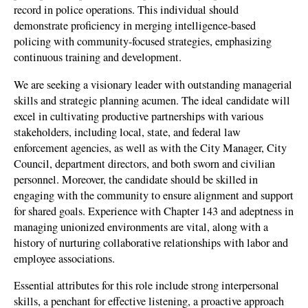
record in police operations. This individual should
demonstrate proficiency in merging intelligence-based
policing with community-focused strategies, emphasizing
continuous training and development.
We are seeking a visionary leader with outstanding managerial
skills and strategic planning acumen. The ideal candidate will
excel in cultivating productive partnerships with various
stakeholders, including local, state, and federal law
enforcement agencies, as well as with the City Manager, City
Council, department directors, and both sworn and civilian
personnel. Moreover, the candidate should be skilled in
engaging with the community to ensure alignment and support
for shared goals. Experience with Chapter 143 and adeptness in
managing unionized environments are vital, along with a
history of nurturing collaborative relationships with labor and
employee associations.
Essential attributes for this role include strong interpersonal
skills, a penchant for effective listening, a proactive approach