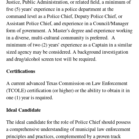
Justice, Public Administration, or related field, a minimum of
five (5) years’ experience in a police department at the
command level as a Police Chief, Deputy Police Chief, or
Assistant Police Chief, and experience in a Council/Manager
form of government. A Master’s degree and experience working
in a diverse, multi-cultural community is preferred.
A
minimum of two (2) years’ experience as a Captain in a similar
sized agency may be considered. A background investigation
and drug/alcohol screen test will be required.
Certifications
A current advanced Texas Commission on Law Enforcement
(TCOLE) certification (or higher) or the ability to obtain it in
one (1) year is required.
Ideal Candidate
The ideal candidate for the role of Police Chief should possess
a comprehensive understanding of municipal law enforcement
principles and practices, complemented by a proven track