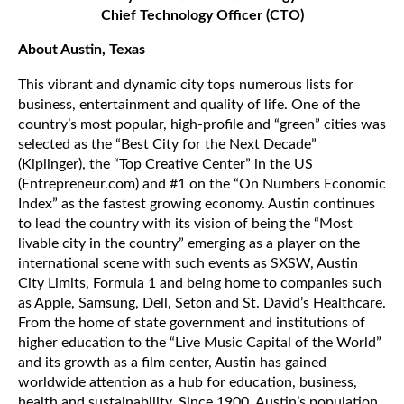
Chief Technology Officer (CTO)
About Austin, Texas
This vibrant and dynamic city tops numerous lists for
business, entertainment and quality of life. One of the
country’s most popular, high-profile and “green” cities was
selected as the “Best City for the Next Decade”
(Kiplinger), the “Top Creative Center” in the US
(Entrepreneur.com) and #1 on the “On Numbers Economic
Index” as the fastest growing economy. Austin continues
to lead the country with its vision of being the “Most
livable city in the country” emerging as a player on the
international scene with such events as SXSW, Austin
City Limits, Formula 1 and being home to companies such
as Apple, Samsung, Dell, Seton and St. David’s Healthcare.
From the home of state government and institutions of
higher education to the “Live Music Capital of the World”
and its growth as a film center, Austin has gained
worldwide attention as a hub for education, business,
health and sustainability. Since 1900, Austin’s population