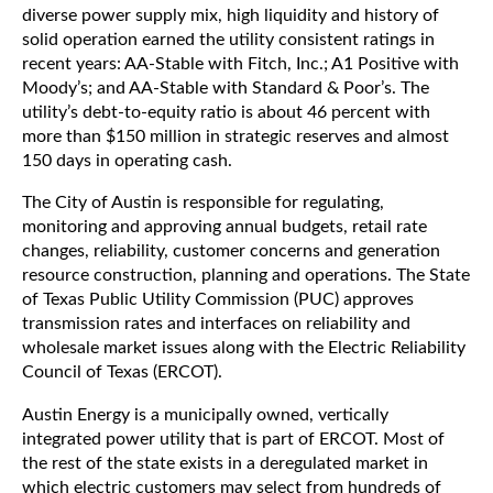
diverse power supply mix, high liquidity and history of
solid operation earned the utility consistent ratings in
recent years: AA-Stable with Fitch, Inc.; A1 Positive with
Moody’s; and AA-Stable with Standard & Poor’s. The
utility’s debt-to-equity ratio is about 46 percent with
more than $150 million in strategic reserves and almost
150 days in operating cash.
The City of Austin is responsible for regulating,
monitoring and approving annual budgets, retail rate
changes, reliability, customer concerns and generation
resource construction, planning and operations. The State
of Texas Public Utility Commission (PUC) approves
transmission rates and interfaces on reliability and
wholesale market issues along with the Electric Reliability
Council of Texas (ERCOT).
Austin Energy is a municipally owned, vertically
integrated power utility that is part of ERCOT. Most of
the rest of the state exists in a deregulated market in
which electric customers may select from hundreds of