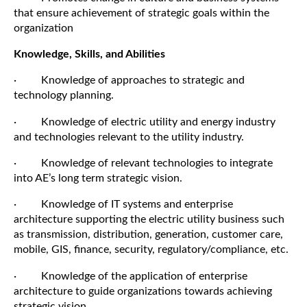
that ensure achievement of strategic goals within the
organization
Knowledge, Skills, and Abilities
· Knowledge of approaches to strategic and
technology planning.
· Knowledge of electric utility and energy industry
and technologies relevant to the utility industry.
· Knowledge of relevant technologies to integrate
into AE’s long term strategic vision.
· Knowledge of IT systems and enterprise
architecture supporting the electric utility business such
as transmission, distribution, generation, customer care,
mobile, GIS, finance, security, regulatory/compliance, etc.
· Knowledge of the application of enterprise
architecture to guide organizations towards achieving
strategic vision.