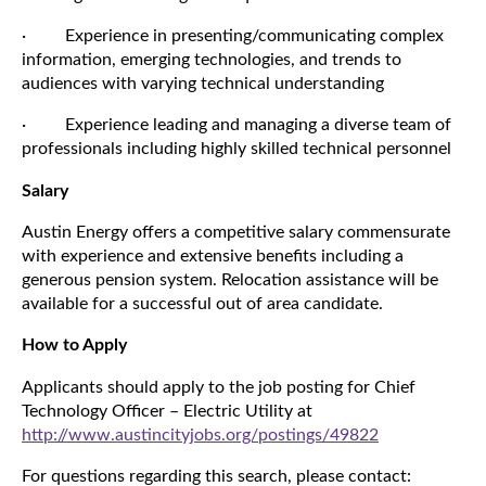
· Experience in presenting/communicating complex
information, emerging technologies, and trends to
audiences with varying technical understanding
· Experience leading and managing a diverse team of
professionals including highly skilled technical personnel
Salary
Austin Energy offers a competitive salary commensurate
with experience and extensive benefits including a
generous pension system. Relocation assistance will be
available for a successful out of area candidate.
How to Apply
Applicants should apply to the job posting for Chief
Technology Officer – Electric Utility at
http://www.austincityjobs.org/postings/49822
For questions regarding this search, please contact: