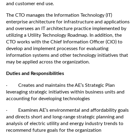
and customer end use.
The CTO manages the Information Technology (IT)
enterprise architecture for infrastructure and applications
and oversees an IT architecture practice implemented by
utilizing a Utility Technology Roadmap. In addition, the
CTO works with the Chief Information Officer (CIO) to
develop and implement processes for evaluating
information systems and other technology initiatives that
may be applied across the organization.
Duties and Responsibilities
· Creates and maintains the AE’s Strategic Plan
leveraging strategic initiatives within business units and
accounting for developing technologies
· Examines AE’s environmental and affordability goals
and directs short and long-range strategic planning and
analysis of electric utility and energy industry trends to
recommend future goals for the organization