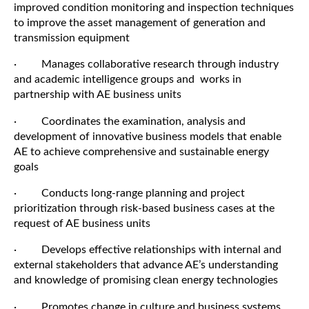
improved condition monitoring and inspection techniques
to improve the asset management of generation and
transmission equipment
· Manages collaborative research through industry
and academic intelligence groups and works in
partnership with AE business units
· Coordinates the examination, analysis and
development of innovative business models that enable
AE to achieve comprehensive and sustainable energy
goals
· Conducts long-range planning and project
prioritization through risk-based business cases at the
request of AE business units
· Develops effective relationships with internal and
external stakeholders that advance AE’s understanding
and knowledge of promising clean energy technologies
· Promotes change in culture and business systems