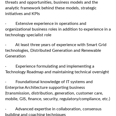
threats and opportunities, business models and the
analytic framework behind these models, strategic
initiatives and KPIs
· Extensive experience in operations and
organizational business roles in addition to experience in a
technology specialist role
· At least three years of experience with Smart Grid
technologies, Distributed Generation and Renewable
Generation
· Experience formulating and implementing a
Technology Roadmap and maintaining technical oversight
· Foundational knowledge of IT systems and
Enterprise Architecture supporting business
(transmission, distribution, generation, customer care,
mobile, GIS, finance, security, regulatory/compliance, etc.)
· Advanced expertise in collaboration, consensus
building and coaching techniques