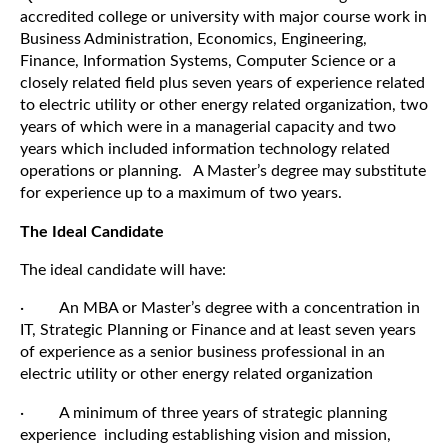
accredited college or university with major course work in
Business Administration, Economics, Engineering,
Finance, Information Systems, Computer Science
or a
closely related field plus seven years of experience
related
to electric utility
or other energy related organization
, two
years of which were in a managerial capacity and two
years which included information technology related
operations or planning.
A Master’s degree may substitute
for experience up to a maximum of two years.
The Ideal Candidate
The ideal candidate will have:
· An MBA or Master’s degree with a concentration in
IT, Strategic Planning or Finance and at least seven years
of experience as a senior business professional in an
electric utility or other energy related organization
· A minimum of three years of strategic planning
experience including establishing vision and mission,