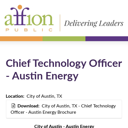
Chief Technology Officer
- Austin Energy
Location:
City of Austin, TX
Download:
City of Austin, TX - Chief Technology
Officer - Austin Energy Brochure
City of Austin - Austin Energy