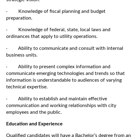
· Knowledge of fiscal planning and budget
preparation.
· Knowledge of federal, state, local laws and
ordinances that apply to utility operations.
· Ability to communicate and consult with internal
business units.
· Ability to present complex information and
communicate emerging technologies and trends so that
information is understandable to audiences of varying
technical expertise.
· Ability to establish and maintain effective
communication and working relationships with city
employees and the public.
Education and Experience
Qualified candidates will have a Bachelor’s degree from an