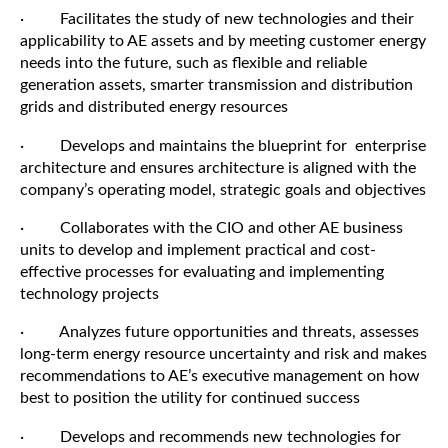
· Facilitates the study of new technologies and their
applicability to AE assets and by meeting customer energy
needs into the future, such as flexible and reliable
generation assets, smarter transmission and distribution
grids and distributed energy resources
· Develops and maintains the blueprint for enterprise
architecture and ensures architecture is aligned with the
company’s operating model, strategic goals and objectives
· Collaborates with the CIO and other AE business
units to develop and implement practical and cost-
effective processes for evaluating and implementing
technology projects
· Analyzes future opportunities and threats, assesses
long-term energy resource uncertainty and risk and makes
recommendations to AE’s executive management on how
best to position the utility for continued success
· Develops and recommends new technologies for