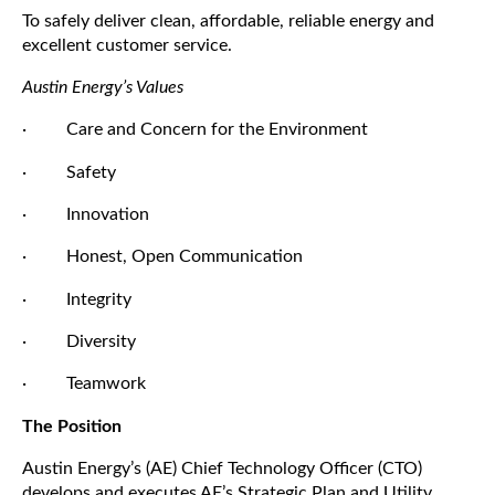
To safely deliver clean, affordable, reliable energy and
excellent customer service.
Austin Energy’s Values
· Care and Concern for the Environment
· Safety
· Innovation
· Honest, Open Communication
· Integrity
· Diversity
· Teamwork
The Position
Austin Energy’s (AE) Chief Technology Officer (CTO)
develops and executes AE’s Strategic Plan and Utility