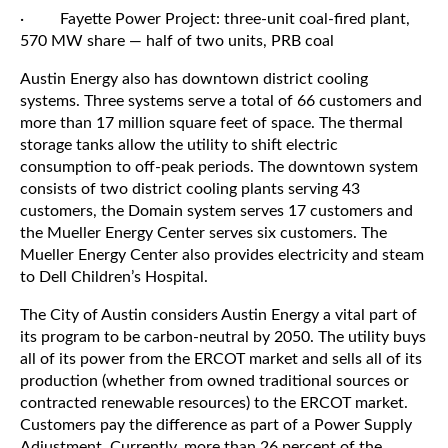
· Fayette Power Project: three-unit coal-fired plant,
570 MW share — half of two units, PRB coal
Austin Energy also has downtown district cooling
systems. Three systems serve a total of 66 customers and
more than 17 million square feet of space. The thermal
storage tanks allow the utility to shift electric
consumption to off-peak periods. The downtown system
consists of two district cooling plants serving 43
customers, the Domain system serves 17 customers and
the Mueller Energy Center serves six customers. The
Mueller Energy Center also provides electricity and steam
to Dell Children’s Hospital.
The City of Austin considers Austin Energy a vital part of
its program to be carbon-neutral by 2050. The utility buys
all of its power from the ERCOT market and sells all of its
production (whether from owned traditional sources or
contracted renewable resources) to the ERCOT market.
Customers pay the difference as part of a Power Supply
Adjustment. Currently, more than 26 percent of the