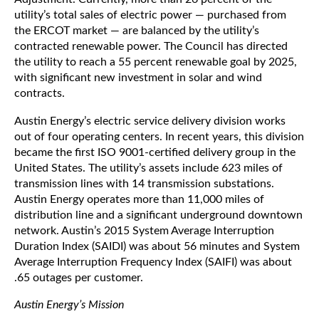
utility’s total sales of electric power — purchased from
the ERCOT market — are balanced by the utility’s
contracted renewable power. The Council has directed
the utility to reach a 55 percent renewable goal by 2025,
with significant new investment in solar and wind
contracts.
Austin Energy’s electric service delivery division works
out of four operating centers. In recent years, this division
became the first ISO 9001-certified delivery group in the
United States. The utility’s assets include 623 miles of
transmission lines with 14 transmission substations.
Austin Energy operates more than 11,000 miles of
distribution line and a significant underground downtown
network. Austin’s 2015 System Average Interruption
Duration Index (SAIDI) was about 56 minutes and System
Average Interruption Frequency Index (SAIFI) was about
.65 outages per customer.
Austin Energy’s Mission