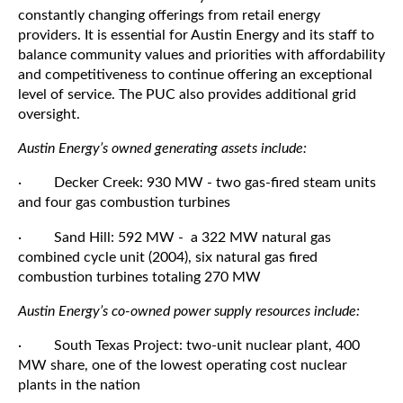
constantly changing offerings from retail energy
providers. It is essential for Austin Energy and its staff to
balance community values and priorities with affordability
and competitiveness to continue offering an exceptional
level of service. The PUC also provides additional grid
oversight.
Austin Energy’s owned generating assets include:
· Decker Creek: 930 MW - two gas-fired steam units
and four gas combustion turbines
· Sand Hill: 592 MW - a 322 MW natural gas
combined cycle unit (2004), six natural gas fired
combustion turbines totaling 270 MW
Austin Energy’s co-owned power supply resources include:
· South Texas Project: two-unit nuclear plant, 400
MW share, one of the lowest operating cost nuclear
plants in the nation