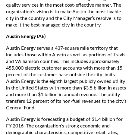
quality services in the most cost-effective manner. The
organization’s vision is to make Austin the most livable
city in the country and the City Manager’s resolve is to
make it the best-managed city in the country.
Austin Energy (AE)
Austin Energy serves a 437-square mile territory that
includes those within Austin as well as portions of Travis
and Williamson counties. This includes approximately
455,000 electric customer accounts with more than 15
percent of the customer base outside the city limits.
Austin Energy is the eighth largest publicly owned utility
in the United States with more than $3.5 billion in assets
and more than $1 billion in annual revenue. The utility
transfers 12 percent of its non-fuel revenues to the city’s
General Fund.
Austin Energy is forecasting a budget of $1.4 billion for
FY 2016. The organization’s strong economic and
demographic characteristics, competitive retail rates,