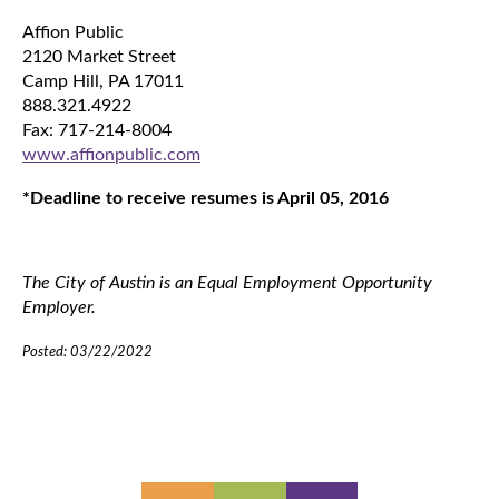
Affion Public
2120 Market Street
Camp Hill, PA 17011
888.321.4922
Fax: 717-214-8004
www.affionpublic.com
*Deadline to receive resumes is April 05, 2016
The City of Austin is an Equal Employment Opportunity
Employer.
Posted: 03/22/2022