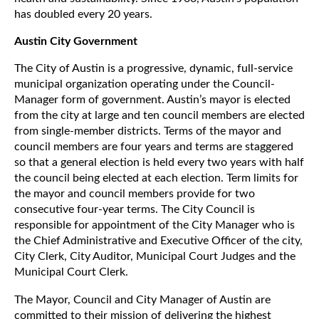
has doubled every 20 years.
Austin City Government
The City of Austin is a progressive, dynamic, full-service
municipal organization operating under the Council-
Manager form of government. Austin’s mayor is elected
from the city at large and ten council members are elected
from single-member districts. Terms of the mayor and
council members are four years and terms are staggered
so that a general election is held every two years with half
the council being elected at each election. Term limits for
the mayor and council members provide for two
consecutive four-year terms. The City Council is
responsible for appointment of the City Manager who is
the Chief Administrative and Executive Officer of the city,
City Clerk, City Auditor, Municipal Court Judges and the
Municipal Court Clerk.
The Mayor, Council and City Manager of Austin are
committed to their mission of delivering the highest