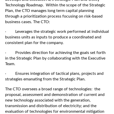
Technology Roadmap. Within the scope of the Strategic
Plan, the CTO manages long term capital planning
through a prioritization process focusing on risk-based
business cases. The CTO:
· Leverages the strategic work performed at individual
business units as inputs to produce a coordinated and
consistent plan for the company.
· Provides direction for achieving the goals set forth
in the Strategic Plan by collaborating with the Executive
Team.
· Ensures integration of tactical plans, projects and
strategies emanating from the Strategic Plan.
The CTO oversees a broad range of technologies: the
proposal, assessment and demonstration of current and
new technology associated with the generation,
transmission and distribution of electricity; and the
evaluation of technologies for environmental mitigation