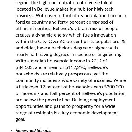
region, the high concentration of diverse talent
located in Bellevue makes it a hub for high-tech
business. With over a third of its population born in a
foreign country and forty percent comprised of
ethnic minorities, Bellevue's vibrant mix of people
creates a dynamic energy which fuels innovation
within the City. Over 60 percent of its population, 25
and older, have a bachelor's degree or higher with
nearly half having degrees in science or engineering.
With a median household income in 2012 of
$84,503, and a mean of $112,290, Bellevue's
households are relatively prosperous, yet the
community includes a wide variety of incomes. While
a little over 12 percent of households earn $200,000
or more, six and half percent of Bellevue's population
are below the poverty line. Building employment
opportunities and paths to prosperity for a wide
range of residents is a key economic development
goal.
Renowned Schools