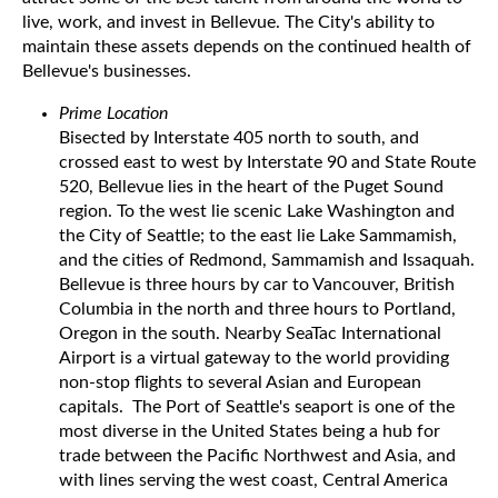
live, work, and invest in Bellevue. The City's ability to
maintain these assets depends on the continued health of
Bellevue's businesses.
Prime Location
Bisected by Interstate 405 north to south, and
crossed east to west by Interstate 90 and State Route
520, Bellevue lies in the heart of the Puget Sound
region. To the west lie scenic Lake Washington and
the City of Seattle; to the east lie Lake Sammamish,
and the cities of Redmond, Sammamish and Issaquah.
Bellevue is three hours by car to Vancouver, British
Columbia in the north and three hours to Portland,
Oregon in the south. Nearby SeaTac International
Airport is a virtual gateway to the world providing
non-stop flights to several Asian and European
capitals. The Port of Seattle's seaport is one of the
most diverse in the United States being a hub for
trade between the Pacific Northwest and Asia, and
with lines serving the west coast, Central America