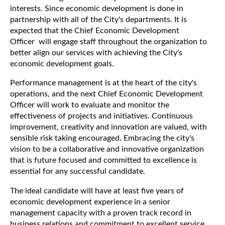
interests. Since economic development is done in
partnership with all of the City's departments. It is
expected that the Chief Economic Development
Officer will engage staff throughout the organization to
better align our services with achieving the City's
economic development goals.
Performance management is at the heart of the city's
operations, and the next Chief Economic Development
Officer will work to evaluate and monitor the
effectiveness of projects and initiatives. Continuous
improvement, creativity and innovation are valued, with
sensible risk taking encouraged. Embracing the city's
vision to be a collaborative and innovative organization
that is future focused and committed to excellence is
essential for any successful candidate.
The ideal candidate will have at least five years of
economic development experience in a senior
management capacity with a proven track record in
business relations and commitment to excellent service.