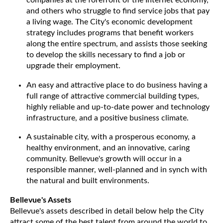
companies at the forefront of the Internet economy,
and others who struggle to find service jobs that pay
a living wage. The City's economic development
strategy includes programs that benefit workers
along the entire spectrum, and assists those seeking
to develop the skills necessary to find a job or
upgrade their employment.
An easy and attractive place to do business having a
full range of attractive commercial building types,
highly reliable and up-to-date power and technology
infrastructure, and a positive business climate.
A sustainable city, with a prosperous economy, a
healthy environment, and an innovative, caring
community. Bellevue's growth will occur in a
responsible manner, well-planned and in synch with
the natural and built environments.
Bellevue's Assets
Bellevue's assets described in detail below help the City
attract some of the best talent from around the world to