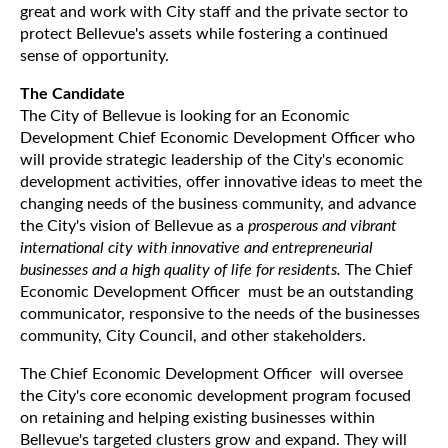
great and work with City staff and the private sector to
protect Bellevue's assets while fostering a continued
sense of opportunity.
The Candidate
The City of Bellevue is looking for an Economic
Development Chief Economic Development Officer who
will provide strategic leadership of the City's economic
development activities, offer innovative ideas to meet the
changing needs of the business community, and advance
the City's vision of Bellevue as a
prosperous and vibrant
international city with innovative and entrepreneurial
businesses and a high quality of life for residents.
The Chief
Economic Development Officer must be an outstanding
communicator, responsive to the needs of the businesses
community, City Council, and other stakeholders.
The Chief Economic Development Officer will oversee
the City's core economic development program focused
on retaining and helping existing businesses within
Bellevue's targeted clusters grow and expand. They will