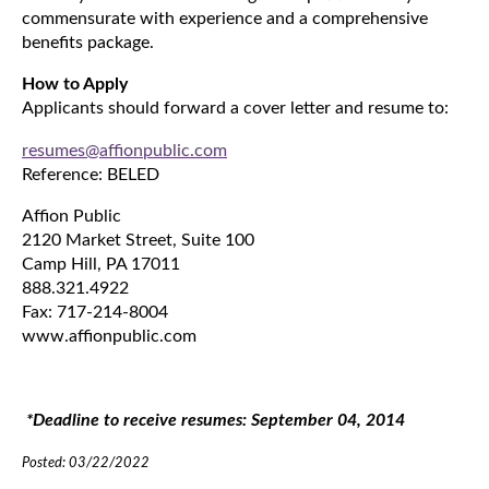
commensurate with experience and a comprehensive
benefits package.
How to Apply
Applicants should forward a cover letter and resume to:
resumes@affionpublic.com
Reference: BELED
Affion Public
2120 Market Street, Suite 100
Camp Hill, PA 17011
888.321.4922
Fax: 717-214-8004
www.affionpublic.com
*Deadline to receive resumes: September 04, 2014
Posted: 03/22/2022