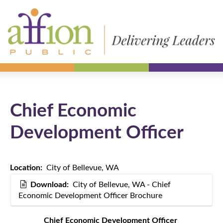
Chief Economic
Development Officer
Location:
City of Bellevue, WA
Download:
City of Bellevue, WA - Chief
Economic Development Officer Brochure
Chief Economic Development Officer