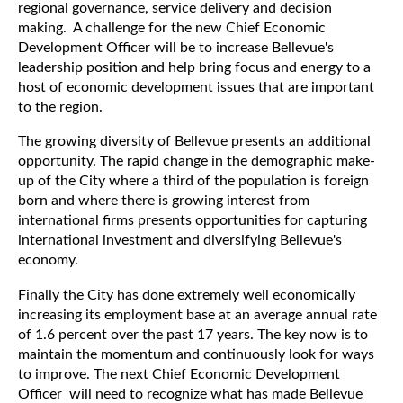
regional governance, service delivery and decision
making. A challenge for the new Chief Economic
Development Officer will be to increase Bellevue's
leadership position and help bring focus and energy to a
host of economic development issues that are important
to the region.
The growing diversity of Bellevue presents an additional
opportunity. The rapid change in the demographic make-
up of the City where a third of the population is foreign
born and where there is growing interest from
international firms presents opportunities for capturing
international investment and diversifying Bellevue's
economy.
Finally the City has done extremely well economically
increasing its employment base at an average annual rate
of 1.6 percent over the past 17 years. The key now is to
maintain the momentum and continuously look for ways
to improve. The next Chief Economic Development
Officer will need to recognize what has made Bellevue