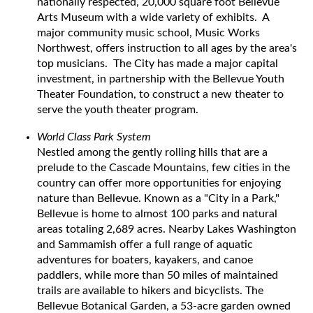
nationally respected, 20,000 square foot Bellevue
Arts Museum with a wide variety of exhibits. A
major community music school, Music Works
Northwest, offers instruction to all ages by the area's
top musicians. The City has made a major capital
investment, in partnership with the Bellevue Youth
Theater Foundation, to construct a new theater to
serve the youth theater program.
World Class Park System
Nestled among the gently rolling hills that are a
prelude to the Cascade Mountains, few cities in the
country can offer more opportunities for enjoying
nature than Bellevue. Known as a "City in a Park,"
Bellevue is home to almost 100 parks and natural
areas totaling 2,689 acres. Nearby Lakes Washington
and Sammamish offer a full range of aquatic
adventures for boaters, kayakers, and canoe
paddlers, while more than 50 miles of maintained
trails are available to hikers and bicyclists. The
Bellevue Botanical Garden, a 53-acre garden owned