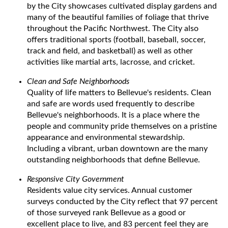
by the City showcases cultivated display gardens and
many of the beautiful families of foliage that thrive
throughout the Pacific Northwest. The City also
offers traditional sports (football, baseball, soccer,
track and field, and basketball) as well as other
activities like martial arts, lacrosse, and cricket.
Clean and Safe Neighborhoods
Quality of life matters to Bellevue's residents. Clean
and safe are words used frequently to describe
Bellevue's neighborhoods. It is a place where the
people and community pride themselves on a pristine
appearance and environmental stewardship.
Including a vibrant, urban downtown are the many
outstanding neighborhoods that define Bellevue.
Responsive City Government
Residents value city services. Annual customer
surveys conducted by the City reflect that 97 percent
of those surveyed rank Bellevue as a good or
excellent place to live, and 83 percent feel they are