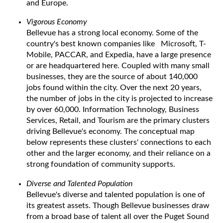
and Europe.
Vigorous Economy
Bellevue has a strong local economy. Some of the
country's best known companies like Microsoft, T-
Mobile, PACCAR, and Expedia, have a large presence
or are headquartered here. Coupled with many small
businesses, they are the source of about 140,000
jobs found within the city. Over the next 20 years,
the number of jobs in the city is projected to increase
by over 60,000. Information Technology, Business
Services, Retail, and Tourism are the primary clusters
driving Bellevue's economy. The conceptual map
below represents these clusters' connections to each
other and the larger economy, and their reliance on a
strong foundation of community supports.
Diverse and Talented Population
Bellevue's diverse and talented population is one of
its greatest assets. Though Bellevue businesses draw
from a broad base of talent all over the Puget Sound