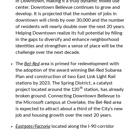
in Downtown, making it a truly dynamic mixed use
center. Downtown Bellevue continues to grow and
develop. It is projected that the number of jobs in
downtown will climb by over 30,000 and the number
of residents will nearly double over the next 20 years.
Helping Downtown realize its full potential by filling
in the gaps to diversify and enhance neighborhood
identities and strengthen a sense of place will be the
challenge over the next decade.
The
Bel-Red
area is primed for redevelopment with
the adoption of the award winning Bel-Red Subarea
Plan and construction of two East Link Light Rail
stations by 2023. The Spring District, a catalyst
th
project located around the 120
station, has already
broken ground. Connecting Downtown Bellevue to
the Microsoft campus at Overlake, the Bel-Red area
is expected to attract about a third of the City's new
job and housing growth over the next 20 years.
Eastgate/Factoria
located along the I-90 corridor