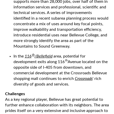
supports more than 28,000 jobs, over half of them in
information services and professional, scientific and
technical services. A series of improvements
identified in a recent subarea planning process would
concentrate a mix of uses around key focal points,
improve walkability and transportation efficiency,
introduce residential uses near Bellevue College, and
more strongly identify the area as part of the
Mountains to Sound Greenway.
th
In the
116
/Bellefield
area, potential for
th
development exits along 116
Avenue located on the
opposite side of I-405 from downtown, and
commercial development at the Crossroads Bellevue
shopping mall continues to enrich
Crossroads
' rich
diversity of goods and services.
Challenges
As a key regional player, Bellevue has great potential to
further enhance collaboration with its neighbors. The area
prides itself on a very extensive and inclusive approach to