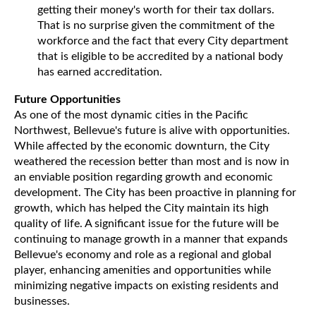
getting their money's worth for their tax dollars.
That is no surprise given the commitment of the
workforce and the fact that every City department
that is eligible to be accredited by a national body
has earned accreditation.
Future Opportunities
As one of the most dynamic cities in the Pacific
Northwest, Bellevue's future is alive with opportunities.
While affected by the economic downturn, the City
weathered the recession better than most and is now in
an enviable position regarding growth and economic
development. The City has been proactive in planning for
growth, which has helped the City maintain its high
quality of life. A significant issue for the future will be
continuing to manage growth in a manner that expands
Bellevue's economy and role as a regional and global
player, enhancing amenities and opportunities while
minimizing negative impacts on existing residents and
businesses.