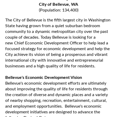
City of Bellevue, WA
(Population: 134,400)
The City of Bellevue is the fifth largest city in Washington
State having grown from a quiet suburban bedroom
community to a dynamic metropolitan city over the past
couple of decades. Today Bellevue is looking for a
new Chief Economic Development Officer to help lead a
focused strategy for economic development and help the
City achieve its vision of being a prosperous and vibrant
international city with innovative and entrepreneurial
businesses and a high quality of life for residents.
Bellevue's Economic Development Vision
Bellevue's economic development efforts are ultimately
about improving the quality of life for residents through
the creation of diverse and dynamic places and a variety
of nearby shopping, recreation, entertainment, cultural,
and employment opportunities. Bellevue's economic
development initiatives are designed to advance the