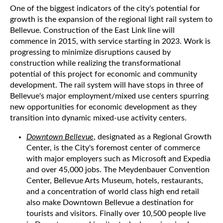
One of the biggest indicators of the city's potential for
growth is the expansion of the regional light rail system to
Bellevue. Construction of the East Link line will
commence in 2015, with service starting in 2023. Work is
progressing to minimize disruptions caused by
construction while realizing the transformational
potential of this project for economic and community
development. The rail system will have stops in three of
Bellevue's major employment/mixed use centers spurring
new opportunities for economic development as they
transition into dynamic mixed-use activity centers.
Downtown Bellevue
, designated as a Regional Growth
Center, is the City's foremost center of commerce
with major employers such as Microsoft and Expedia
and over 45,000 jobs. The Meydenbauer Convention
Center, Bellevue Arts Museum, hotels, restaurants,
and a concentration of world class high end retail
also make Downtown Bellevue a destination for
tourists and visitors. Finally over 10,500 people live