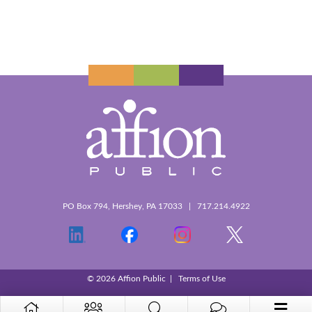
PO Box 794, Hershey, PA 17033 | 717.214.4922
© 2026 Affion Public |
Terms of Use