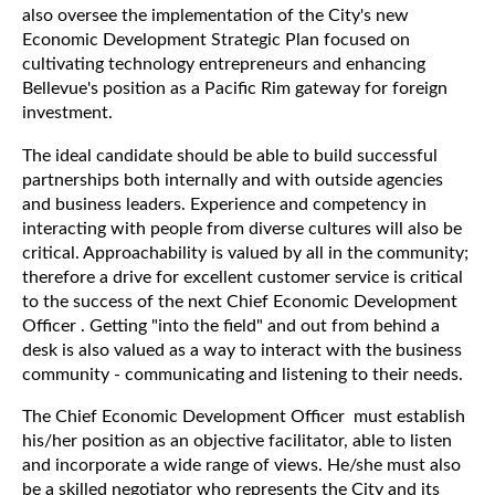
also oversee the implementation of the City's new
Economic Development Strategic Plan focused on
cultivating technology entrepreneurs and enhancing
Bellevue's position as a Pacific Rim gateway for foreign
investment.
The ideal candidate should be able to build successful
partnerships both internally and with outside agencies
and business leaders. Experience and competency in
interacting with people from diverse cultures will also be
critical. Approachability is valued by all in the community;
therefore a drive for excellent customer service is critical
to the success of the next Chief Economic Development
Officer . Getting "into the field" and out from behind a
desk is also valued as a way to interact with the business
community - communicating and listening to their needs.
The Chief Economic Development Officer must establish
his/her position as an objective facilitator, able to listen
and incorporate a wide range of views. He/she must also
be a skilled negotiator who represents the City and its