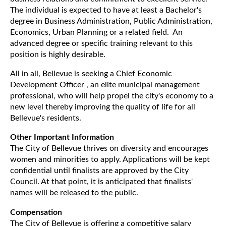
The individual is expected to have at least a Bachelor's
degree in Business Administration, Public Administration,
Economics, Urban Planning or a related field. An
advanced degree or specific training relevant to this
position is highly desirable.
All in all, Bellevue is seeking a Chief Economic
Development Officer , an elite municipal management
professional, who will help propel the city's economy to a
new level thereby improving the quality of life for all
Bellevue's residents.
Other Important Information
The City of Bellevue thrives on diversity and encourages
women and minorities to apply. Applications will be kept
confidential until finalists are approved by the City
Council. At that point, it is anticipated that finalists'
names will be released to the public.
Compensation
The City of Bellevue is offering a competitive salary