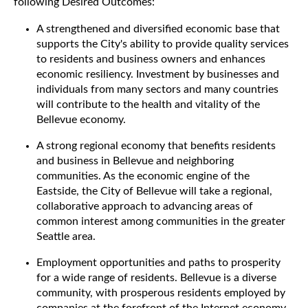
following Desired Outcomes:
A strengthened and diversified economic base that
supports the City's ability to provide quality services
to residents and business owners and enhances
economic resiliency. Investment by businesses and
individuals from many sectors and many countries
will contribute to the health and vitality of the
Bellevue economy.
A strong regional economy that benefits residents
and business in Bellevue and neighboring
communities. As the economic engine of the
Eastside, the City of Bellevue will take a regional,
collaborative approach to advancing areas of
common interest among communities in the greater
Seattle area.
Employment opportunities and paths to prosperity
for a wide range of residents. Bellevue is a diverse
community, with prosperous residents employed by