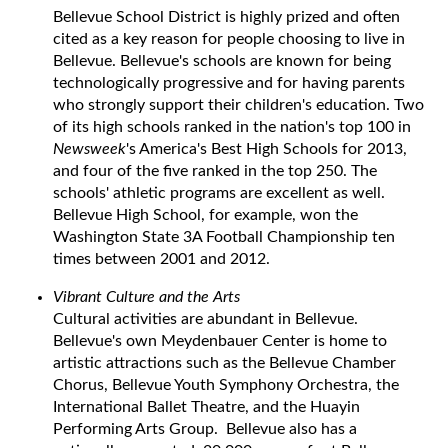
Bellevue School District is highly prized and often
cited as a key reason for people choosing to live in
Bellevue. Bellevue's schools are known for being
technologically progressive and for having parents
who strongly support their children's education. Two
of its high schools ranked in the nation's top 100 in
Newsweek
's America's Best High Schools for 2013,
and four of the five ranked in the top 250. The
schools' athletic programs are excellent as well.
Bellevue High School, for example, won the
Washington State 3A Football Championship ten
times between 2001 and 2012.
Vibrant Culture and the Arts
Cultural activities are abundant in Bellevue.
Bellevue's own Meydenbauer Center is home to
artistic attractions such as the Bellevue Chamber
Chorus, Bellevue Youth Symphony Orchestra, the
International Ballet Theatre, and the Huayin
Performing Arts Group. Bellevue also has a