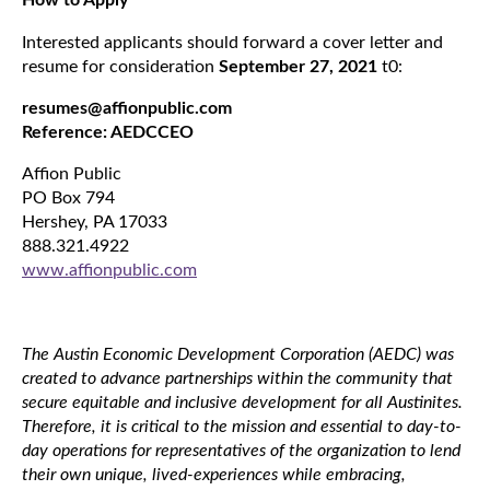
How to Apply
Interested applicants should forward a cover letter and
resume for consideration
September 27, 2021
t0:
resumes@affionpublic.com
Reference: AEDCCEO
Affion Public
PO Box 794
Hershey, PA 17033
888.321.4922
www.affionpublic.com
The Austin Economic Development Corporation (AEDC) was
created to advance partnerships within the community that
secure equitable and inclusive development for all Austinites.
Therefore, it is critical to the mission and essential to day-to-
day operations for representatives of the organization to lend
their own unique, lived-experiences while embracing,