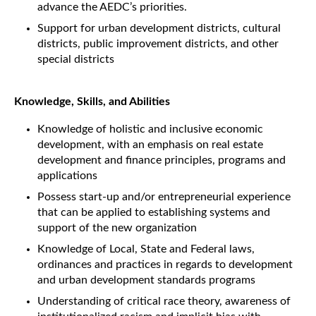
advance the AEDC’s priorities.
Support for urban development districts, cultural
districts, public improvement districts, and other
special districts
Knowledge, Skills, and Abilities
Knowledge of holistic and inclusive economic
development, with an emphasis on real estate
development and finance principles, programs and
applications
Possess start-up and/or entrepreneurial experience
that can be applied to establishing systems and
support of the new organization
Knowledge of Local, State and Federal laws,
ordinances and practices in regards to development
and urban development standards programs
Understanding of critical race theory, awareness of