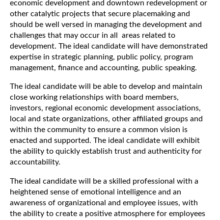
economic development and downtown redevelopment or
other catalytic projects that secure placemaking and
should be well versed in managing the development and
challenges that may occur in all areas related to
development. The ideal candidate will have demonstrated
expertise in strategic planning, public policy, program
management, finance and accounting, public speaking.
The ideal candidate will be able to develop and maintain
close working relationships with board members,
investors, regional economic development associations,
local and state organizations, other affiliated groups and
within the community to ensure a common vision is
enacted and supported. The ideal candidate will exhibit
the ability to quickly establish trust and authenticity for
accountability.
The ideal candidate will be a skilled professional with a
heightened sense of emotional intelligence and an
awareness of organizational and employee issues, with
the ability to create a positive atmosphere for employees