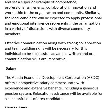
and set a superior example of competence,
professionalism, energy, collaboration, innovation and
work ethic to the organization and community. Similarly,
the ideal candidate will be expected to apply professional
and emotional intelligence representing the organization
in a variety of discussions with diverse community
members.
Effective communication along with strong collaboration
and team building skills will be necessary for this
individual to be successful; advanced written and oral
communication skills are imperative.
Salary
The Austin Economic Development Corporation (AEDC)
offers a competitive salary commensurate with
experience and extensive benefits, including a generous
pension system. Relocation assistance will be available for
a successful out of area candidate.