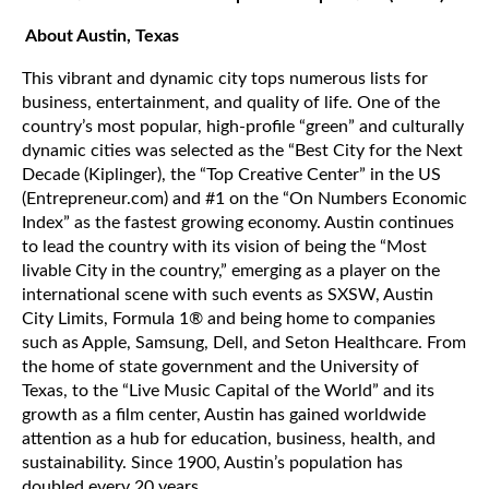
About Austin, Texas
This vibrant and dynamic city tops numerous lists for
business, entertainment, and quality of life. One of the
country’s most popular, high-profile “green” and culturally
dynamic cities was selected as the “Best City for the Next
Decade (Kiplinger), the “Top Creative Center” in the US
(Entrepreneur.com) and #1 on the “On Numbers Economic
Index” as the fastest growing economy. Austin continues
to lead the country with its vision of being the “Most
livable City in the country,” emerging as a player on the
international scene with such events as SXSW, Austin
City Limits, Formula 1® and being home to companies
such as Apple, Samsung, Dell, and Seton Healthcare. From
the home of state government and the University of
Texas, to the “Live Music Capital of the World” and its
growth as a film center, Austin has gained worldwide
attention as a hub for education, business, health, and
sustainability. Since 1900, Austin’s population has
doubled every 20 years.