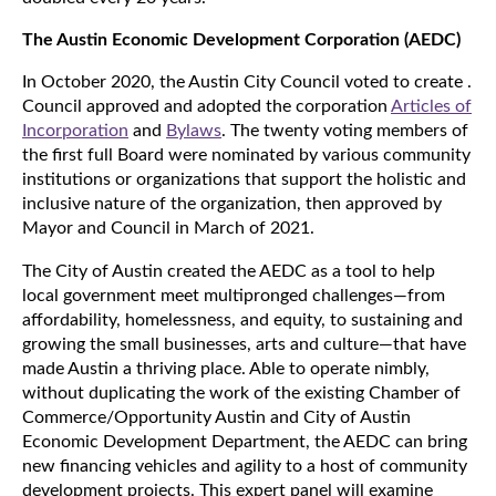
The Austin Economic Development Corporation (AEDC)
In October 2020, the Austin City Council voted to create
.
Council approved and adopted the corporation
Articles of
Incorporation
and
Bylaws
. The twenty voting members of
the first full Board were nominated by various community
institutions or organizations that support the holistic and
inclusive nature of the organization, then approved by
Mayor and Council in March of 2021.
The City of Austin created the AEDC as a tool to help
local government meet multipronged challenges—from
affordability, homelessness, and equity, to sustaining and
growing the small businesses, arts and culture—that have
made Austin a thriving place. Able to operate nimbly,
without duplicating the work of the existing Chamber of
Commerce/Opportunity Austin and City of Austin
Economic Development Department, the AEDC can bring
new financing vehicles and agility to a host of community
development projects. This expert panel will examine