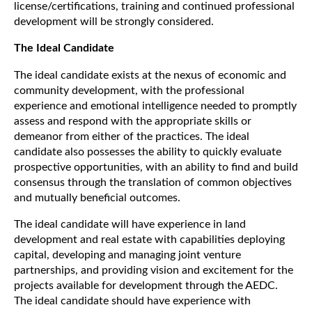
license/certifications, training and continued professional
development will be strongly considered.
The Ideal Candidate
The ideal candidate exists at the nexus of economic and
community development, with the professional
experience and emotional intelligence needed to promptly
assess and respond with the appropriate skills or
demeanor from either of the practices. The ideal
candidate also possesses the ability to quickly evaluate
prospective opportunities, with an ability to find and build
consensus through the translation of common objectives
and mutually beneficial outcomes.
The ideal candidate will have experience in land
development and real estate with capabilities deploying
capital, developing and managing joint venture
partnerships, and providing vision and excitement for the
projects available for development through the AEDC.
The ideal candidate should have experience with