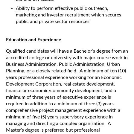
Ability to perform effective public outreach,
marketing and investor recruitment which secures
public and private sector resources.
Education and Experience
Qualified candidates will have a Bachelor’s degree from an
accredited college or university with major course work in
Business Administration, Public Administration, Urban
Planning, or a closely related field. A minimum of ten (10)
years professional experience working for an Economic
Development Corporation, real estate development,
finance or economic/community development, and a
minimum of three years of executive experience is
required in addition to a minimum of three (3) years
comprehensive project management experience with a
minimum of five (5) years supervisory experience in
managing and directing a complex organization. A
Master’s degree is preferred but professional