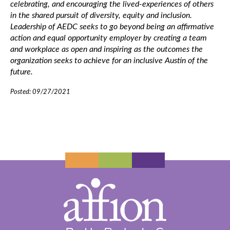
celebrating, and encouraging the lived-experiences of others
in the shared pursuit of diversity, equity and inclusion.
Leadership of AEDC seeks to go beyond being an affirmative
action and equal opportunity employer by creating a team
and workplace as open and inspiring as the outcomes the
organization seeks to achieve for an inclusive Austin of the
future.
Posted: 09/27/2021