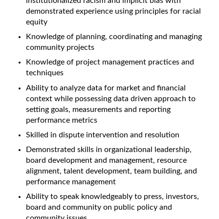
institutionalized racism and implicit bias with
demonstrated experience using principles for racial
equity
Knowledge of planning, coordinating and managing
community projects
Knowledge of project management practices and
techniques
Ability to analyze data for market and financial
context while possessing data driven approach to
setting goals, measurements and reporting
performance metrics
Skilled in dispute intervention and resolution
Demonstrated skills in organizational leadership,
board development and management, resource
alignment, talent development, team building, and
performance management
Ability to speak knowledgeably to press, investors,
board and community on public policy and
community issues.