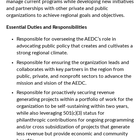
manage current programs while developing new initiatives
and partnerships with other private and public
organizations to achieve regional goals and objectives.
Essential Duties and Responsibilities
Responsible for overseeing the AEDC’s role in
advocating public policy that creates and cultivates a
strong regional climate.
Responsible for ensuring the organization leads and
collaborates with key partners in the region from
public, private, and nonprofit sectors to advance the
mission and vision of the AEDC.
Responsible for proactively securing revenue
generating projects within a portfolio of work for the
organization to be self-sustaining within two years,
while also leveraging 501(c)(3) status for
philanthropic contributions for ongoing programming
and/or cross subsidization of projects that generate
less revenue but provide economic and community