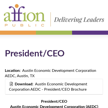
President/CEO
Location:
Austin Economic Development Corporation
AEDC, Austin, TX
Download:
Austin Economic Development
Corporation AEDC - President/CEO Brochure
President/CEO
Austin Economic Development Corporation (AEDC)