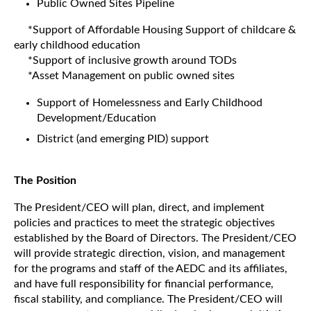
Public Owned Sites Pipeline
*Support of Affordable Housing Support of childcare &
early childhood education
*Support of inclusive growth around TODs
*Asset Management on public owned sites
Support of Homelessness and Early Childhood
Development/Education
District (and emerging PID) support
The Position
The President/CEO will plan, direct, and implement
policies and practices to meet the strategic objectives
established by the Board of Directors. The President/CEO
will provide strategic direction, vision, and management
for the programs and staff of the AEDC and its affiliates,
and have full responsibility for financial performance,
fiscal stability, and compliance. The President/CEO will