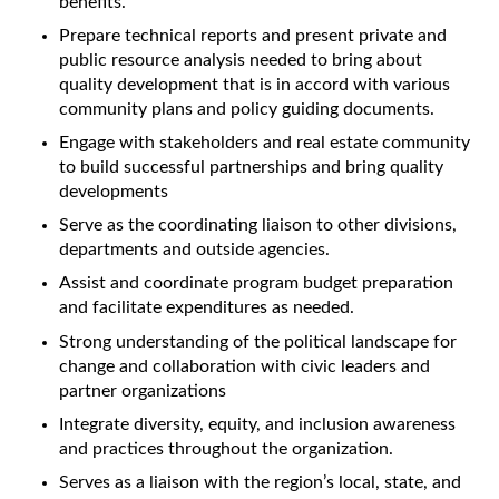
benefits.
Prepare technical reports and present private and
public resource analysis needed to bring about
quality development that is in accord with various
community plans and policy guiding documents.
Engage with stakeholders and real estate community
to build successful partnerships and bring quality
developments
Serve as the coordinating liaison to other divisions,
departments and outside agencies.
Assist and coordinate program budget preparation
and facilitate expenditures as needed.
Strong understanding of the political landscape for
change and collaboration with civic leaders and
partner organizations
Integrate diversity, equity, and inclusion awareness
and practices throughout the organization.
Serves as a liaison with the region’s local, state, and