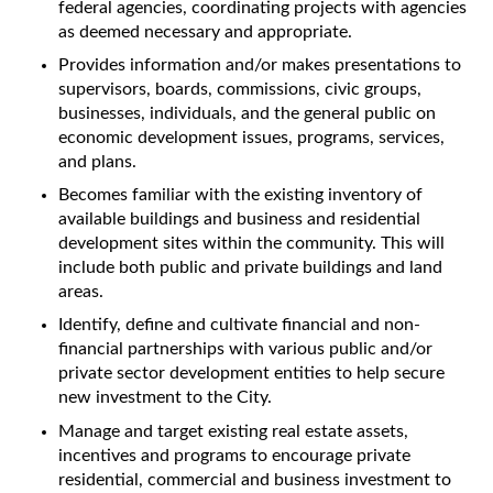
federal agencies, coordinating projects with agencies
as deemed necessary and appropriate.
Provides information and/or makes presentations to
supervisors, boards, commissions, civic groups,
businesses, individuals, and the general public on
economic development issues, programs, services,
and plans.
Becomes familiar with the existing inventory of
available buildings and business and residential
development sites within the community. This will
include both public and private buildings and land
areas.
Identify, define and cultivate financial and non-
financial partnerships with various public and/or
private sector development entities to help secure
new investment to the City.
Manage and target existing real estate assets,
incentives and programs to encourage private
residential, commercial and business investment to