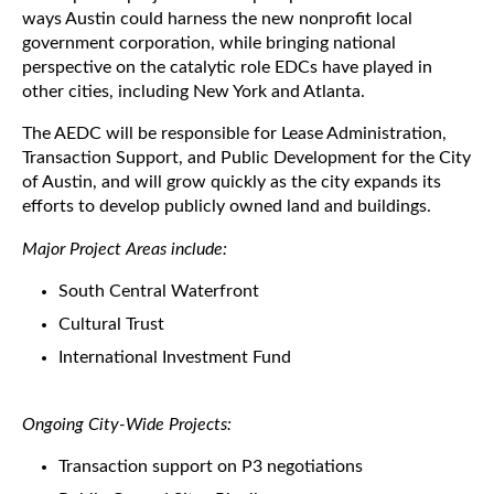
ways Austin could harness the new nonprofit local
government corporation, while bringing national
perspective on the catalytic role EDCs have played in
other cities, including New York and Atlanta.
The AEDC will be responsible for Lease Administration,
Transaction Support, and Public Development for the City
of Austin, and will grow quickly as the city expands its
efforts to develop publicly owned land and buildings.
Major Project Areas include:
South Central Waterfront
Cultural Trust
International Investment Fund
Ongoing City-Wide Projects:
Transaction support on P3 negotiations