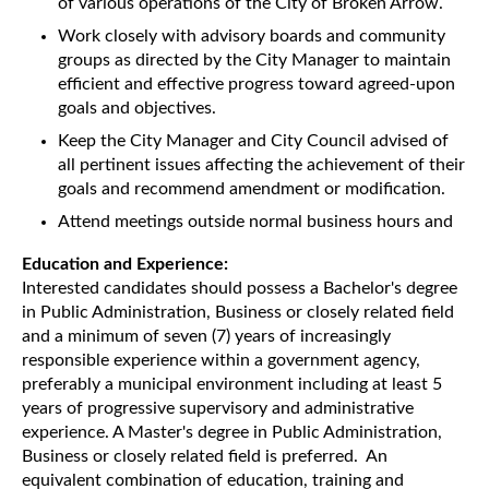
of various operations of the City of Broken Arrow.
Work closely with advisory boards and community
groups as directed by the City Manager to maintain
efficient and effective progress toward agreed-upon
goals and objectives.
Keep the City Manager and City Council advised of
all pertinent issues affecting the achievement of their
goals and recommend amendment or modification.
Attend meetings outside normal business hours and
Education and Experience:
Interested candidates should possess a Bachelor's degree
in Public Administration, Business or closely related field
and a minimum of seven (7) years of increasingly
responsible experience within a government agency,
preferably a municipal environment including at least 5
years of progressive supervisory and administrative
experience. A Master's degree in Public Administration,
Business or closely related field is preferred. An
equivalent combination of education, training and