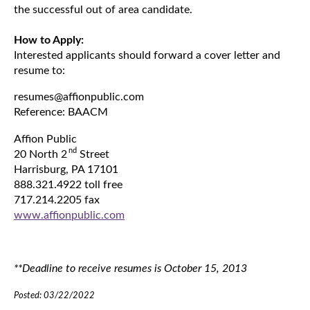
the successful out of area candidate.
How to Apply:
Interested applicants should forward a cover letter and
resume to:
resumes@affionpublic.com
Reference: BAACM
Affion Public
nd
20 North 2
Street
Harrisburg, PA 17101
888.321.4922 toll free
717.214.2205 fax
www.affionpublic.com
**Deadline to receive resumes is October 15, 2013
Posted: 03/22/2022