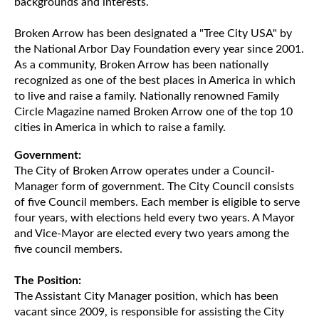
backgrounds and interests.
Broken Arrow has been designated a "Tree City USA" by
the National Arbor Day Foundation every year since 2001.
As a community, Broken Arrow has been nationally
recognized as one of the best places in America in which
to live and raise a family. Nationally renowned Family
Circle Magazine named Broken Arrow one of the top 10
cities in America in which to raise a family.
Government:
The City of Broken Arrow operates under a Council-
Manager form of government. The City Council consists
of five Council members. Each member is eligible to serve
four years, with elections held every two years. A Mayor
and Vice-Mayor are elected every two years among the
five council members.
The Position:
The Assistant City Manager position, which has been
vacant since 2009, is responsible for assisting the City