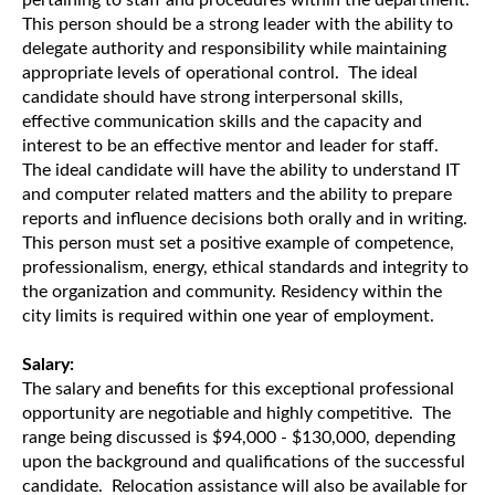
pertaining to staff and procedures within the department.
This person should be a strong leader with the ability to
delegate authority and responsibility while maintaining
appropriate levels of operational control. The ideal
candidate should have strong interpersonal skills,
effective communication skills and the capacity and
interest to be an effective mentor and leader for staff.
The ideal candidate will have the ability to understand IT
and computer related matters and the ability to prepare
reports and influence decisions both orally and in writing.
This person must set a positive example of competence,
professionalism, energy, ethical standards and integrity to
the organization and community. Residency within the
city limits is required within one year of employment.
Salary:
The salary and benefits for this exceptional professional
opportunity are negotiable and highly competitive. The
range being discussed is $94,000 - $130,000, depending
upon the background and qualifications of the successful
candidate. Relocation assistance will also be available for