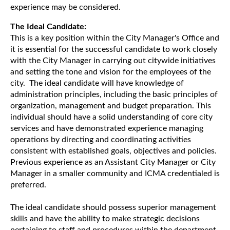
experience may be considered.
The Ideal Candidate:
This is a key position within the City Manager's Office and
it is essential for the successful candidate to work closely
with the City Manager in carrying out citywide initiatives
and setting the tone and vision for the employees of the
city. The ideal candidate will have knowledge of
administration principles, including the basic principles of
organization, management and budget preparation. This
individual should have a solid understanding of core city
services and have demonstrated experience managing
operations by directing and coordinating activities
consistent with established goals, objectives and policies.
Previous experience as an Assistant City Manager or City
Manager in a smaller community and ICMA credentialed is
preferred.
The ideal candidate should possess superior management
skills and have the ability to make strategic decisions