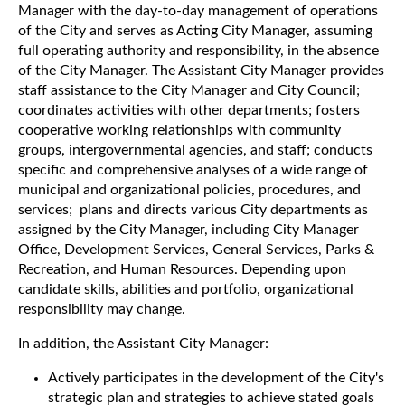
Manager with the day-to-day management of operations
of the City and serves as Acting City Manager, assuming
full operating authority and responsibility, in the absence
of the City Manager. The Assistant City Manager provides
staff assistance to the City Manager and City Council;
coordinates activities with other departments; fosters
cooperative working relationships with community
groups, intergovernmental agencies, and staff; conducts
specific and comprehensive analyses of a wide range of
municipal and organizational policies, procedures, and
services; plans and directs various City departments as
assigned by the City Manager, including City Manager
Office, Development Services, General Services, Parks &
Recreation, and Human Resources. Depending upon
candidate skills, abilities and portfolio, organizational
responsibility may change.
In addition, the Assistant City Manager:
Actively participates in the development of the City's
strategic plan and strategies to achieve stated goals