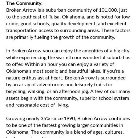
The Community:
Broken Arrow is a suburban community of 101,000, just
to the southeast of Tulsa, Oklahoma, and is noted for low
crime, good schools, quality development, and excellent
transportation access to surrounding areas. These factors
are primarily fueling the growth of the community.
In Broken Arrow you can enjoy the amenities of a big city
while experiencing the warmth our wonderful suburb has
to offer. Within an hour you can enjoy a variety of
Oklahoma's most scenic and beautiful lakes. If you're a
nature enthusiast at heart, Broken Arrow is surrounded
by an array of adventurous and leisurely trails for
bicycling, walking, or an afternoon jog. A few of our many
assets begin with the community, superior school system
and reasonable cost of living.
Growing nearly 35% since 1990, Broken Arrow continues
to be one of the fastest growing larger communities in
Oklahoma. The community is a blend of ages, cultures,