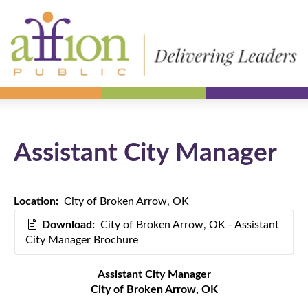
Assistant City Manager
Location:
City of Broken Arrow, OK
Download:
City of Broken Arrow, OK - Assistant
City Manager Brochure
Assistant City Manager
City of Broken Arrow, OK