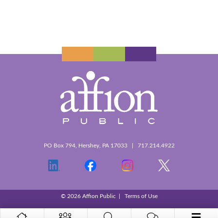
PO Box 794, Hershey, PA 17033 | 717.214.4922
© 2026 Affion Public |
Terms of Use