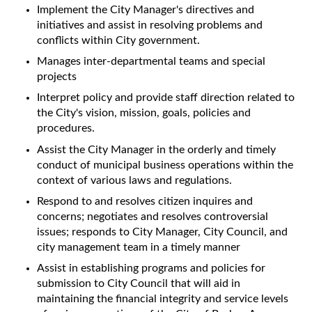
Implement the City Manager's directives and
initiatives and assist in resolving problems and
conflicts within City government.
Manages inter-departmental teams and special
projects
Interpret policy and provide staff direction related to
the City's vision, mission, goals, policies and
procedures.
Assist the City Manager in the orderly and timely
conduct of municipal business operations within the
context of various laws and regulations.
Respond to and resolves citizen inquires and
concerns; negotiates and resolves controversial
issues; responds to City Manager, City Council, and
city management team in a timely manner
Assist in establishing programs and policies for
submission to City Council that will aid in
maintaining the financial integrity and service levels