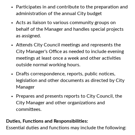
Participates in and contribute to the preparation and
administration of the annual City budget
Acts as liaison to various community groups on
behalf of the Manager and handles special projects
as assigned.
Attends City Council meetings and represents the
City Manager's Office as needed to include evening
meetings at least once a week and other activities
outside normal working hours.
Drafts correspondence, reports, public notices,
legislation and other documents as directed by City
Manager
Prepares and presents reports to City Council, the
City Manager and other organizations and
committees.
Duties, Functions and Responsibilities:
Essential duties and functions may include the following: